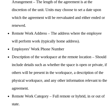
Arrangement – The length of the agreement is at the
discretion of the unit. Units may choose to set a date upon
which the agreement will be reevaluated and either ended or
renewed.
Remote Work Address – The address where the employee
will perform work (typically home address).
Employees’ Work Phone Number
Description of the workspace at the remote location – Should
include details such as whether the space is open or private, if
others will be present in the workspace, a description of the
physical workspace, and any other information relevant to the
agreement.
Remote Work Category – Full remote or hybrid, in or out of
state.