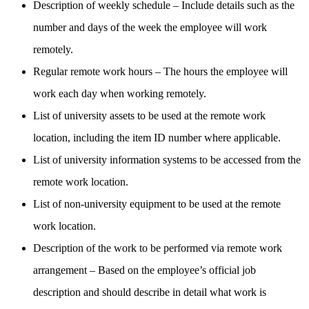
Description of weekly schedule – Include details such as the
number and days of the week the employee will work
remotely.
Regular remote work hours – The hours the employee will
work each day when working remotely.
List of university assets to be used at the remote work
location, including the item ID number where applicable.
List of university information systems to be accessed from the
remote work location.
List of non-university equipment to be used at the remote
work location.
Description of the work to be performed via remote work
arrangement – Based on the employee’s official job
description and should describe in detail what work is