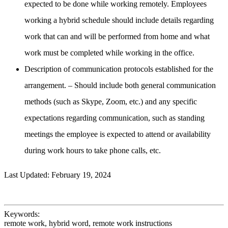
expected to be done while working remotely. Employees
working a hybrid schedule should include details regarding
work that can and will be performed from home and what
work must be completed while working in the office.
Description of communication protocols established for the
arrangement. – Should include both general communication
methods (such as Skype, Zoom, etc.) and any specific
expectations regarding communication, such as standing
meetings the employee is expected to attend or availability
during work hours to take phone calls, etc.
Last Updated: February 19, 2024
Keywords:
remote work, hybrid word, remote work instructions