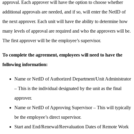
approval. Each approver will have the option to choose whether
additional approvals are needed, and if so, will enter the NetID of
the next approver. Each unit will have the ability to determine how
many levels of approval are required and who the approvers will be.
The first approver will be the employee’s supervisor.
To complete the agreement, employees will need to have the
following information:
Name or NetID of Authorized Department/Unit Administrator
– This is the individual designated by the unit as the final
approver.
Name or NetID of Approving Supervisor – This will typically
be the employee’s direct supervisor.
Start and End/Renewal/Reevaluation Dates of Remote Work