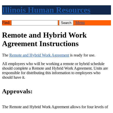
Illinois Human Resources
Find:
Menu
Remote and Hybrid Work
Agreement Instructions
The
Remote and Hybrid Work Agreement
is ready for use.
All employees who will be working a remote or hybrid schedule
should complete a Remote and Hybrid Work Agreement. Units are
responsible for distributing this information to employees who
should have it.
Approvals:
The Remote and Hybrid Work Agreement allows for four levels of