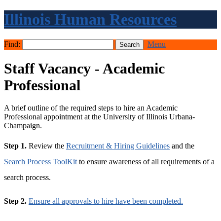
Illinois Human Resources
Find:
Menu
Staff Vacancy - Academic
Professional
A brief outline of the required steps to hire an Academic
Professional appointment at the University of Illinois Urbana-
Champaign.
Step 1.
Review the
Recruitment & Hiring Guidelines
and the
Search Process ToolKit
to ensure awareness of all requirements of a
search process.
Step 2.
Ensure all approvals to hire have been completed.