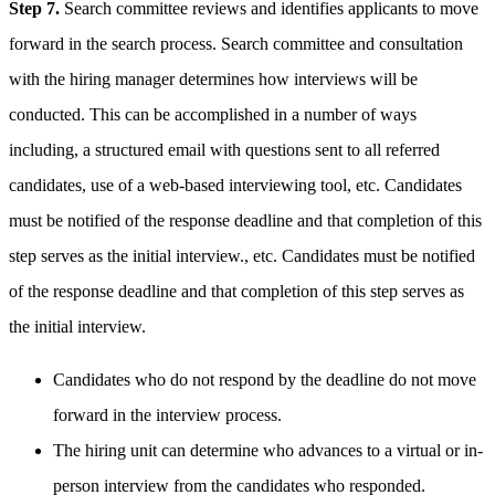
Step 7.
Search committee reviews and identifies applicants to move
forward in the search process. Search committee and consultation
with the hiring manager determines how interviews will be
conducted. This can be accomplished in a number of ways
including, a structured email with questions sent to all referred
candidates, use of a web-based interviewing tool, etc. Candidates
must be notified of the response deadline and that completion of this
step serves as the initial interview., etc. Candidates must be notified
of the response deadline and that completion of this step serves as
the initial interview.
Candidates who do not respond by the deadline do not move
forward in the interview process.
The hiring unit can determine who advances to a virtual or in-
person interview from the candidates who responded.