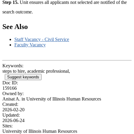
Step 15.
Unit ensures all applicants not selected are notified of the
search outcome.
See Also
Staff Vacancy - Civil Service
Faculty Vacancy
Keywords:
steps to hire, academic professional,
Suggest keywords
Doc ID:
159166
Owned by:
Anisat A. in
University of Illinois Human Resources
Created:
2026-02-20
Updated:
2026-06-24
Sites:
University of Illinois Human Resources