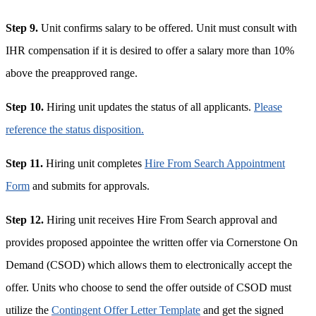
Step 9.
Unit confirms salary to be offered. Unit must consult with
IHR compensation if it is desired to offer a salary more than 10%
above the preapproved range.
Step 10.
Hiring unit updates the status of all applicants.
Please
reference the status disposition.
Step 11.
Hiring unit completes
Hire From Search Appointment
Form
and submits for approvals.
Step 12.
Hiring unit receives Hire From Search approval and
provides proposed appointee the written offer via Cornerstone On
Demand (CSOD) which allows them to electronically accept the
offer. Units who choose to send the offer outside of CSOD must
utilize the
Contingent Offer Letter Template
and get the signed