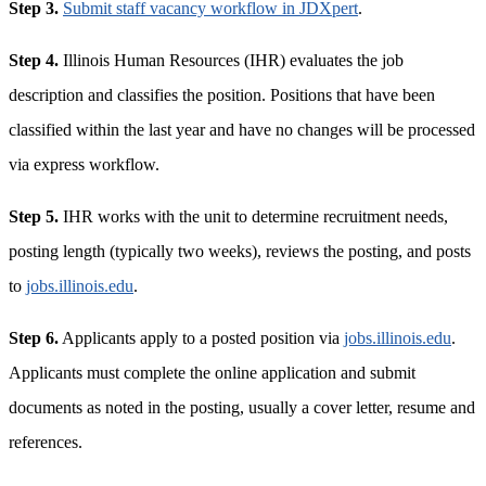
Step 3.
Submit staff vacancy workflow in JDXpert
.
Step 4.
Illinois Human Resources (IHR) evaluates the job
description and classifies the position. Positions that have been
classified within the last year and have no changes will be processed
via express workflow.
Step 5.
IHR works with the unit to determine recruitment needs,
posting length (typically two weeks), reviews the posting, and posts
to
jobs.illinois.edu
.
Step 6.
Applicants apply to a posted position via
jobs.illinois.edu
.
Applicants must complete the online application and submit
documents as noted in the posting, usually a cover letter, resume and
references.