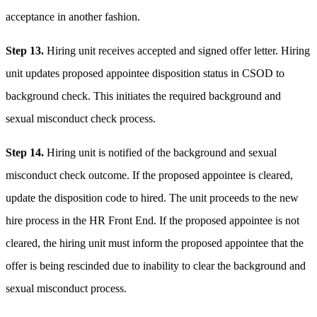
acceptance in another fashion.
Step 13.
Hiring unit receives accepted and signed offer letter. Hiring
unit updates proposed appointee disposition status in CSOD to
background check. This initiates the required background and
sexual misconduct check process.
Step 14.
Hiring unit is notified of the background and sexual
misconduct check outcome. If the proposed appointee is cleared,
update the disposition code to hired. The unit proceeds to the new
hire process in the HR Front End. If the proposed appointee is not
cleared, the hiring unit must inform the proposed appointee that the
offer is being rescinded due to inability to clear the background and
sexual misconduct process.