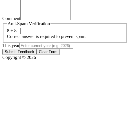
Comment
Anti-Spam Verification
8 + 8 =
Correct answer is required to prevent spam.
This year
Submit Feedback
Clear Form
Copyright © 2026