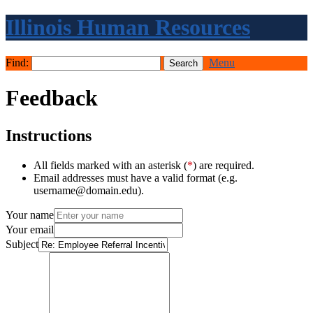
Illinois Human Resources
Find:
Menu
Feedback
Instructions
All fields marked with an asterisk (
*
) are required.
Email addresses must have a valid format (e.g.
username@domain.edu).
Your name
Your email
Subject