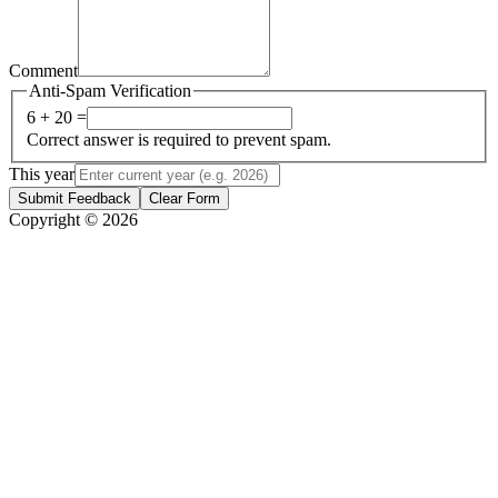
Comment
Anti-Spam Verification
6 + 20 =
Correct answer is required to prevent spam.
This year
Submit Feedback
Clear Form
Copyright © 2026