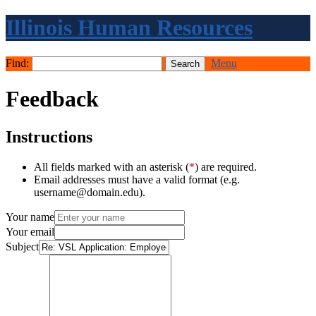
Illinois Human Resources
Find:
Menu
Feedback
Instructions
All fields marked with an asterisk (
*
) are required.
Email addresses must have a valid format (e.g.
username@domain.edu).
Your name
Your email
Subject