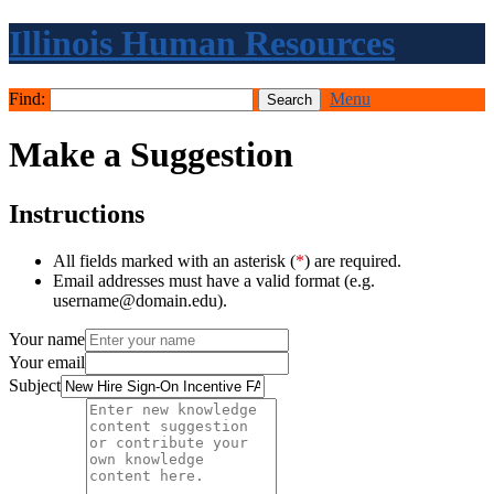
Illinois Human Resources
Find:
Menu
Make a Suggestion
Instructions
All fields marked with an asterisk (
*
) are required.
Email addresses must have a valid format (e.g.
username@domain.edu).
Your name
Your email
Subject