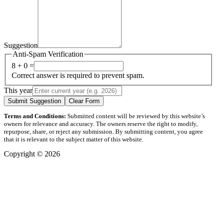
Suggestion
Anti-Spam Verification
8 + 0 =
Correct answer is required to prevent spam.
This year
Submit Suggestion
Clear Form
Terms and Conditions:
Submitted content will be reviewed by this website’s
owners for relevance and accuracy. The owners reserve the right to modify,
repurpose, share, or reject any submission. By submitting content, you agree
that it is relevant to the subject matter of this website.
Copyright © 2026