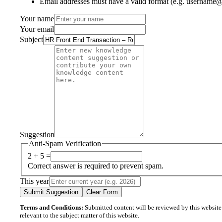
Email addresses must have a valid format (e.g. username
Your name
Your email
Subject
Suggestion
Anti-Spam Verification
2 + 5 =
Correct answer is required to prevent spam.
This year
Submit Suggestion
Clear Form
Terms and Conditions:
Submitted content will be reviewed by this website’s
relevant to the subject matter of this website.