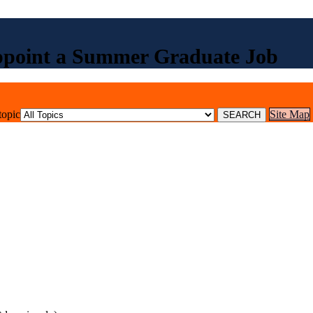
ppoint a Summer Graduate Job
topic
Site Map