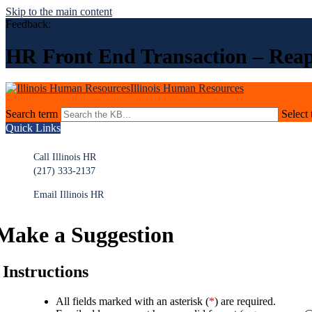
Skip to the main content
Feedback:
HR Front End Transaction – Rea
Illinois Human Resources
Search term
Select 
Quick Links
Call Illinois HR
(217) 333-2137
Email Illinois HR
Make a Suggestion
Instructions
All fields marked with an asterisk (
*
) are required.