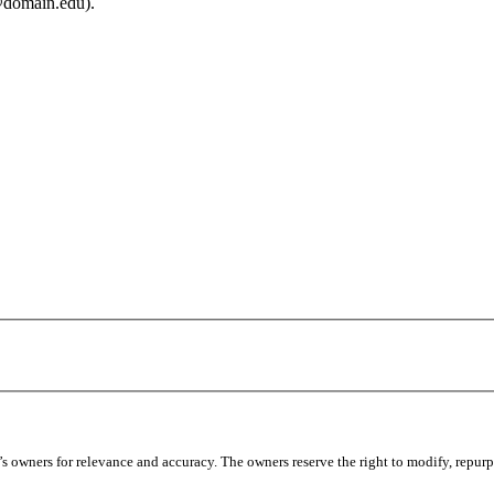
@domain.edu).
 owners for relevance and accuracy. The owners reserve the right to modify, repurpo