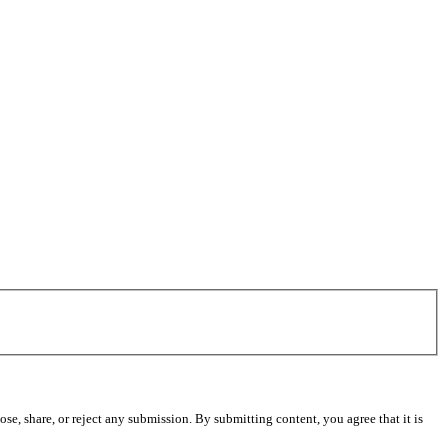
se, share, or reject any submission. By submitting content, you agree that it is