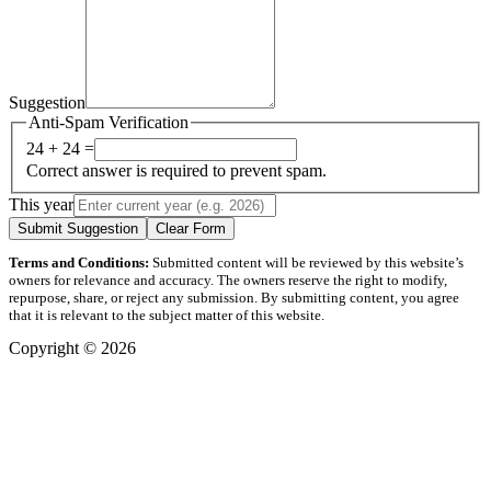
Suggestion
Anti-Spam Verification
24 + 24 =
Correct answer is required to prevent spam.
This year
Submit Suggestion
Clear Form
Terms and Conditions:
Submitted content will be reviewed by this website’s
owners for relevance and accuracy. The owners reserve the right to modify,
repurpose, share, or reject any submission. By submitting content, you agree
that it is relevant to the subject matter of this website.
Copyright © 2026