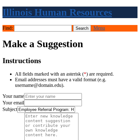
Illinois Human Resources
Find:
Menu
Make a Suggestion
Instructions
All fields marked with an asterisk (
*
) are required.
Email addresses must have a valid format (e.g.
username@domain.edu).
Your name
Your email
Subject