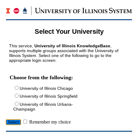
Select Your University
This service,
University of Illinois KnowledgeBase
,
supports multiple groups associated with the University of
Illinois System. Select one of the following to go to the
appropriate login screen.
Choose from the following:
University of Illinois Chicago
University of Illinois Springfield
University of Illinois Urbana-
Champaign
Remember my choice