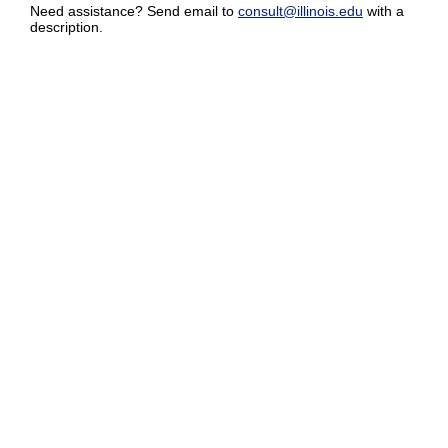
Need assistance? Send email to
consult@illinois.edu
with a
description.