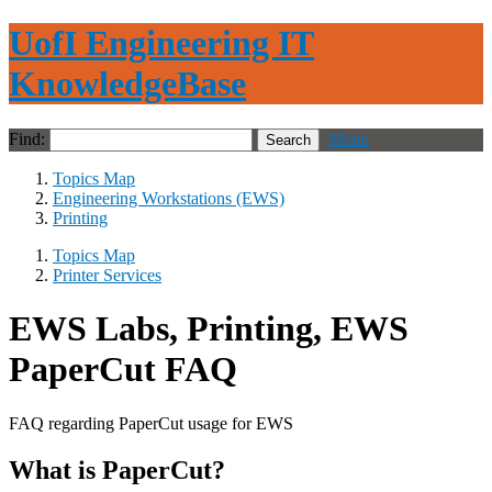
UofI Engineering IT
KnowledgeBase
Find:
Menu
Topics Map
Engineering Workstations (EWS)
Printing
Topics Map
Printer Services
EWS Labs, Printing, EWS
PaperCut FAQ
FAQ regarding PaperCut usage for EWS
What is PaperCut?