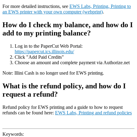
For more detailed instructions, see
EWS Labs, Printing, Printing to
an EWS printer with your own computer (webprint)
.
How do I check my balance, and how do I
add to my printing balance?
Log in to the PaperCut Web Portal:
https://papercut.ics.illinois.edu/
Click "Add Paid Credits"
Choose an amount and complete payment via Authorize.net
Note: Illini Cash is no longer used for EWS printing.
What is the refund policy, and how do I
request a refund?
Refund policy for EWS printing and a guide to how to request
refunds can be found here:
EWS Labs, Printing and refund policies
Keywords: