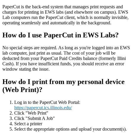
PaperCut is the back-end system that manages print requests and
charges for printing in EWS labs (and elsewhere on campus). EWS
Lab computers run the PaperCut client, which is normally invisible,
operating seamlessly and automatically in the background.
How do I use PaperCut in EWS Labs?
No special steps are required. As long as you're logged into an EWS
lab computer, just print as usual. The cost of your job will be
deducted from your PaperCut Paid Credits balance (formerly Illini
Cash). If you have insufficient funds, you should receive an error
window stating the issue.
How do I print from my personal device
(Web Print)?
Log in to the PaperCut Web Portal:
https://papercut.ics.illinois.edu/
Click "Web Print"
Click "Submit A Job"
Select a printer
Select the appropriate options and upload your document(s).