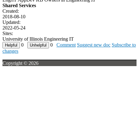
Shared Services
Created:
2018-08-10
Updated:
2022-05-24
Sites:
University of Illinois Engineering IT
0
0
Comment
Suggest new doc
Subscribe to
changes
Copyright © 2026