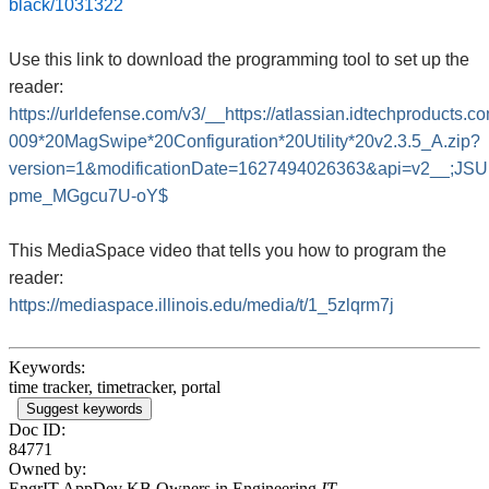
black/1031322
Use this link to download the programming tool to set up the
reader:
https://urldefense.com/v3/__https://atlassian.idtechproduct
009*20MagSwipe*20Configuration*20Utility*20v2.3.5_A.zip?
version=1&modificationDate=1627494026363&api=v2__;J
pme_MGgcu7U-oY$
This MediaSpace video that tells you how to program the
reader:
https://mediaspace.illinois.edu/media/t/1_5zlqrm7j
Keywords:
time tracker, timetracker, portal
Suggest keywords
Doc ID:
84771
Owned by:
EngrIT AppDev KB Owners in
Engineering
IT