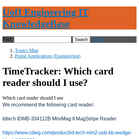
UofI Engineering IT
KnowledgeBase
Find:
Menu
Topics Map
Portal Applications (Engineering)
TimeTracker: Which card
reader should I use?
Which card reader should I use
We recommend the following card reader:
Idtech IDMB-334112B MiniMag II MagStripe Reader
https://www.cdwg.com/product/id-tech-mm2-usb-kb-wedge-