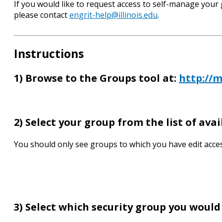
If you would like to request access to self-manage your
please contact
engrit-help@illinois.edu
.
Instructions
1) Browse to the Groups tool at:
http://m
2) Select your group from the list of ava
You should only see groups to which you have edit acces
3) Select which security group you would