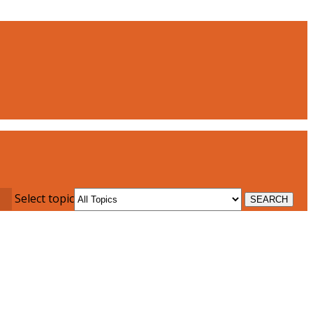
Select topic