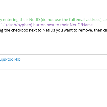
entering their NetID (do not use the full email address), an
 "-" (dash/hyphen) button next to their NetID/Name.
ng the checkbox next to NetIDs you want to remove, then cli
oups-tool-kb