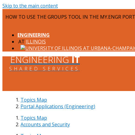
Skip to the main content
HOW TO USE THE GROUPS TOOL IN THE MY.ENGR POR
ENGINEERING
ILLINOIS
ENGINEERING
IT
SHARED SERVICES
Topics Map
Portal Applications (Engineering)
Topics Map
Accounts and Security