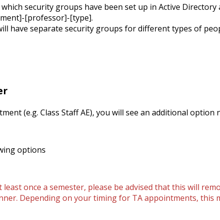
 which security groups have been set up in Active Directory
tment]-[professor]-[type].
 have separate security groups for different types of people
er
tment (e.g. Class Staff AE), you will see an additional option
wing options
 least once a semester, please be advised that this will rem
 Banner. Depending on your timing for TA appointments, this