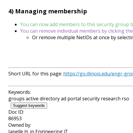
4) Managing membership
You can now add members to this security group by 
You can remove individual members by clicking the
Or remove multiple NetIDs at once by selecti
Short URL for this page:
https://go.illinois.edu/engr-gr
Keywords:
groups active directory ad portal security research rso
Suggest keywords
Doc ID:
86953
Owned by:
Janelle H. in
Engineering
IT