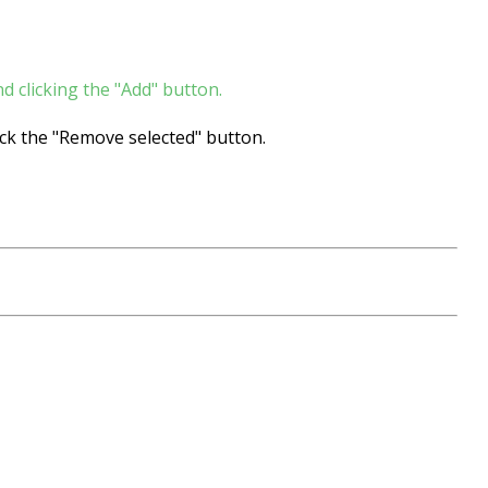
d clicking the "Add" button.
ck the "Remove selected" button.