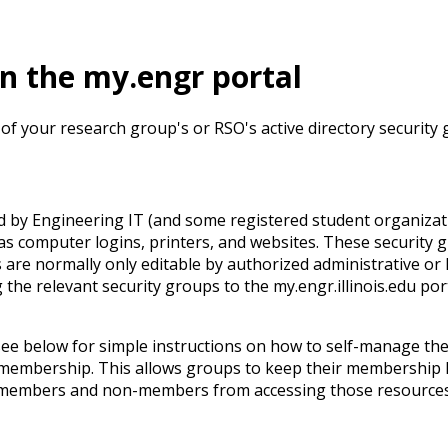
in the my.engr portal
 your research group's or RSO's active directory security 
by Engineering IT (and some registered student organizati
 as computer logins, printers, and websites. These security 
e normally only editable by authorized administrative or I.T.
e relevant security groups to the my.engr.illinois.edu port
see below for simple instructions on how to self-manage t
membership. This allows groups to keep their membership l
 members and non-members from accessing those resources, 