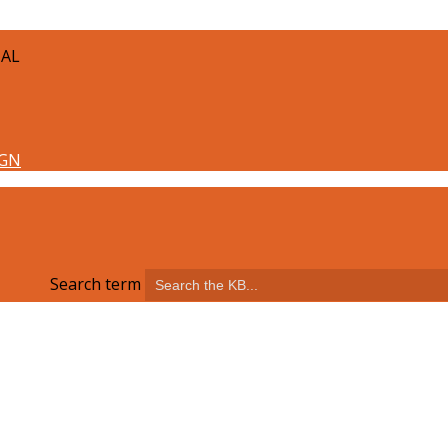
TAL
Search term