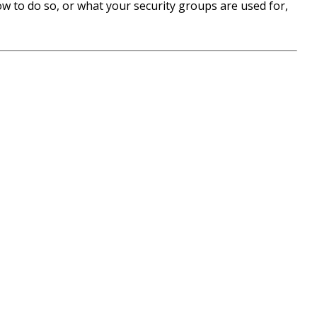
w to do so, or what your security groups are used for,