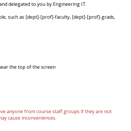
 and delegated to you by Engineering IT.
, such as [dept]-[prof]-faculty, [dept]-[prof]-grads,
 near the top of the screen
ove anyone from course staff groups if they are not
 may cause inconveniences.