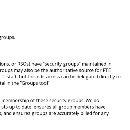
groups.
ons, or RSOs) have "security groups" maintained in
groups may also be the authoritative source for FTE
 staff, but this edit access can be delegated directly to
al in the "Groups tool".
he membership of these security groups. We do
ists up to date, ensures all group members have
and ensures groups are accurately billed for any