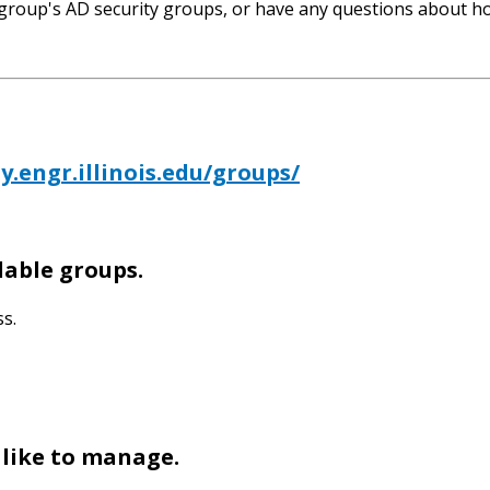
 group's AD security groups, or have any questions about ho
y.engr.illinois.edu/groups/
ilable groups.
s.
 like to manage.