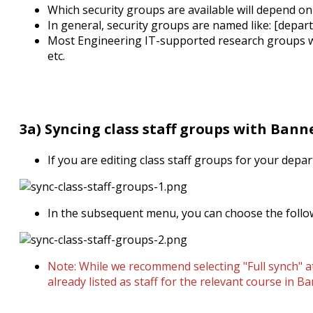
Which security groups are available will depend on
In general, security groups are named like: [depar
Most Engineering IT-supported research groups will
etc.
3a) Syncing class staff groups with Bann
If you are editing class staff groups for your depar
In the subsequent menu, you can choose the follo
Note: While we recommend selecting "Full synch" at
already listed as staff for the relevant course in