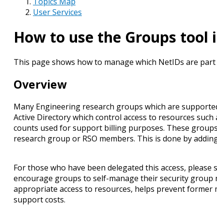
Topics Map
User Services
How to use the Groups tool 
This page shows how to manage which NetIDs are part of
Overview
Many Engineering research groups which are supported 
Active Directory which control access to resources such
counts used for support billing purposes. These groups ar
research group or RSO members. This is done by adding th
For those who have been delegated this access, please 
encourage groups to self-manage their security group 
appropriate access to resources, helps prevent former
support costs.