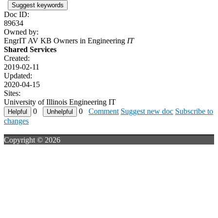
Suggest keywords
Doc ID:
89634
Owned by:
EngrIT AV KB Owners in
Engineering
IT
Shared Services
Created:
2019-02-11
Updated:
2020-04-15
Sites:
University of Illinois Engineering IT
0
0
Comment
Suggest new doc
Subscribe to
changes
Copyright © 2026