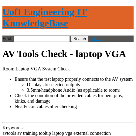
UofI Engineering IT
KnowledgeBase
Find:
Menu
AV Tools Check - laptop VGA
Room Laptop VGA System Check
Ensure that the test laptop properly connects to the AV system
Displays to selected outputs
3.5mm/headphone Audio (as applicable to room)
Check the condition of the provided cables for bent pins,
kinks, and damage
Neatly coil cables after checking
Keywords:
avtools av training tooltip laptop vga external connection