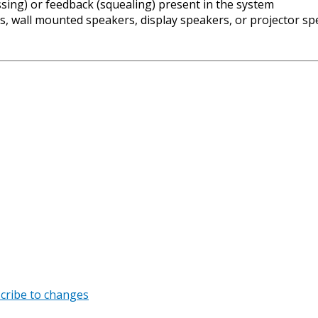
issing) or feedback (squealing) present in the system
, wall mounted speakers, display speakers, or projector s
cribe to changes