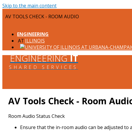
Skip to the main content
AV TOOLS CHECK - ROOM AUDIO
ENGINEERING
ILLINOIS
ENGINEERING
IT
SHARED SERVICES
AV Tools Check - Room Audi
Room Audio Status Check
Ensure that the in-room audio can be adjusted to 