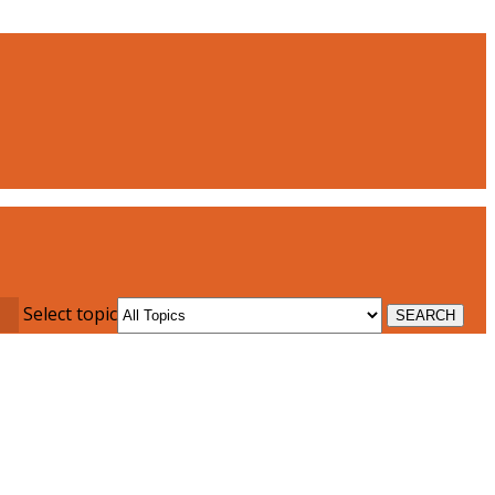
Select topic