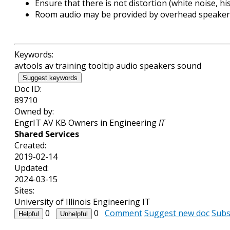
Ensure that there is not distortion (white noise, h
Room audio may be provided by overhead speakers
Keywords:
avtools av training tooltip audio speakers sound
Suggest keywords
Doc ID:
89710
Owned by:
EngrIT AV KB Owners in
Engineering
IT
Shared Services
Created:
2019-02-14
Updated:
2024-03-15
Sites:
University of Illinois Engineering IT
0
0
Comment
Suggest new doc
Subs