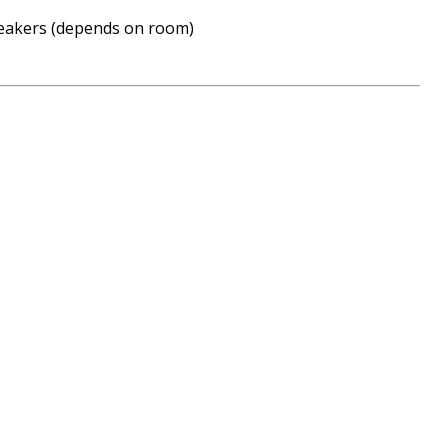
peakers (depends on room)