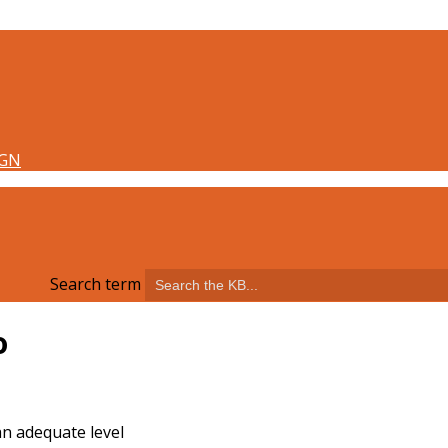
Search term
o
an adequate level