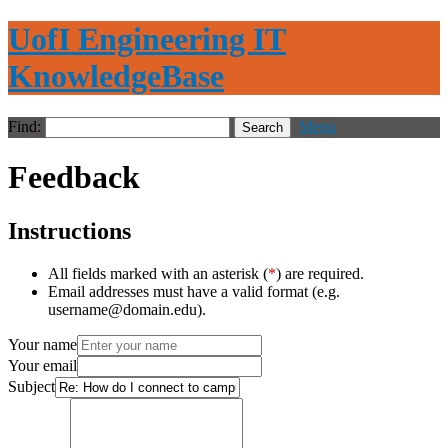
UofI Engineering IT
KnowledgeBase
Find:
Menu
Feedback
Instructions
All fields marked with an asterisk (
*
) are required.
Email addresses must have a valid format (e.g.
username@domain.edu).
Your name
Your email
Subject