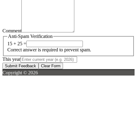
Comment
Anti-Spam Verification
15 + 25 =
Correct answer is required to prevent spam.
This year
Submit Feedback
Clear Form
Copyright © 2026