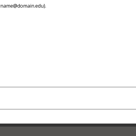
sername@domain.edu).