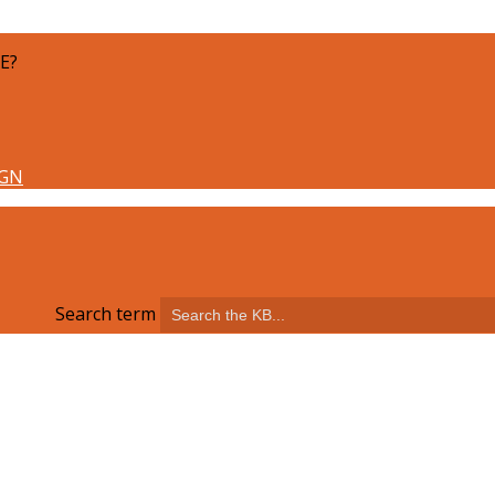
E?
Search term