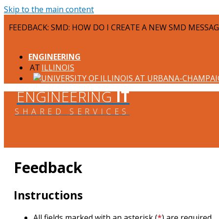
Skip to the main content
FEEDBACK: SMD: HOW DO I CREATE A NEW SMD MESSAG
ENGINEERING
ILLINOIS
ENGINEERING
IT
SHARED SERVICES
Feedback
Instructions
All fields marked with an asterisk (
*
) are required.