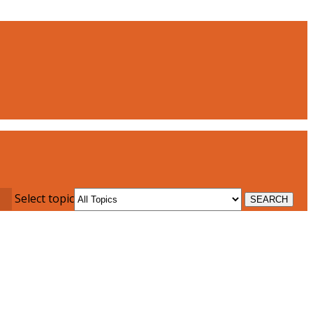
Select topic