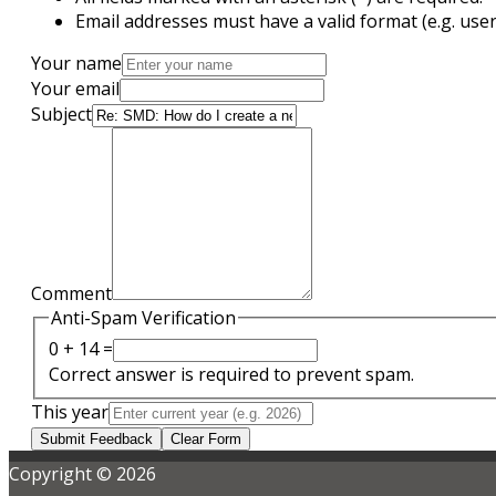
Email addresses must have a valid format (e.g. u
Your name
Your email
Subject
Comment
Anti-Spam Verification
0 + 14 =
Correct answer is required to prevent spam.
This year
Submit Feedback
Clear Form
Copyright © 2026