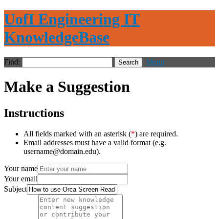
UofI Engineering IT
KnowledgeBase
Find:
Menu
Make a Suggestion
Instructions
All fields marked with an asterisk (
*
) are required.
Email addresses must have a valid format (e.g.
username@domain.edu).
Your name
Your email
Subject