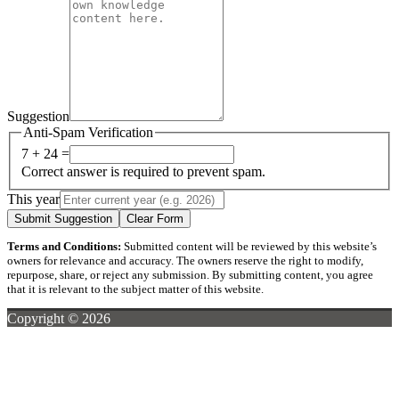
Suggestion
Anti-Spam Verification
7 + 24 =
Correct answer is required to prevent spam.
This year
Submit Suggestion
Clear Form
Terms and Conditions:
Submitted content will be reviewed by this website’s
owners for relevance and accuracy. The owners reserve the right to modify,
repurpose, share, or reject any submission. By submitting content, you agree
that it is relevant to the subject matter of this website.
Copyright © 2026