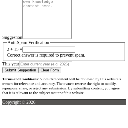
Suggestion
Anti-Spam Verification
2 + 15 =
Correct answer is required to prevent spam.
This year
Submit Suggestion
Clear Form
Terms and Conditions:
Submitted content will be reviewed by this website’s
owners for relevance and accuracy. The owners reserve the right to modify,
repurpose, share, or reject any submission. By submitting content, you agree
that it is relevant to the subject matter of this website.
Copyright © 2026