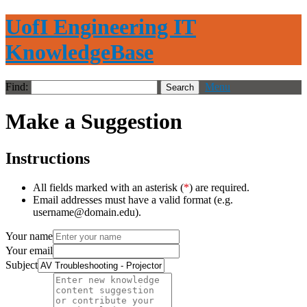
UofI Engineering IT
KnowledgeBase
Find:
Menu
Make a Suggestion
Instructions
All fields marked with an asterisk (
*
) are required.
Email addresses must have a valid format (e.g.
username@domain.edu).
Your name
Your email
Subject