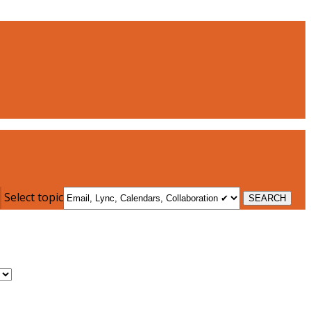
Select topic