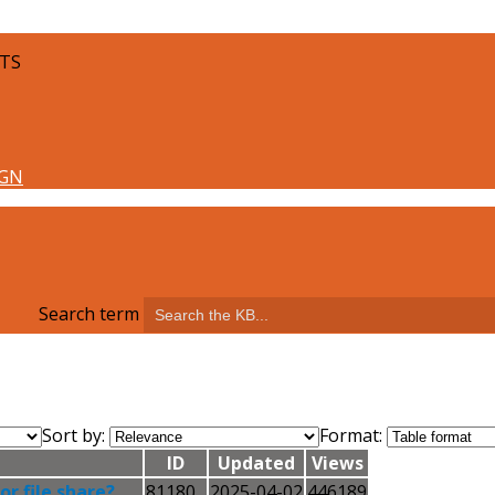
LTS
Search term
Sort by:
Format:
ID
Updated
Views
r file share?
81180
2025-04-02
446189