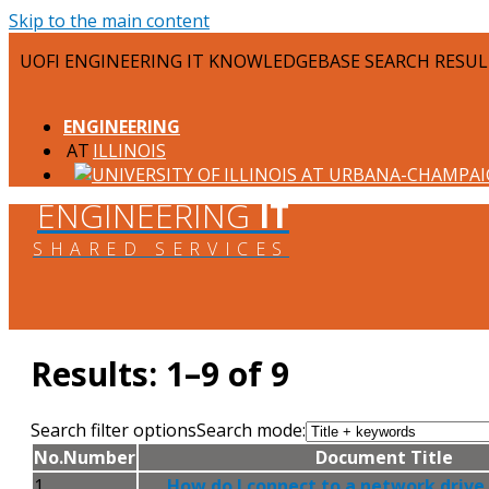
Skip to the main content
UOFI ENGINEERING IT KNOWLEDGEBASE SEARCH RESU
ENGINEERING
ILLINOIS
ENGINEERING
IT
SHARED SERVICES
Results: 1–9 of 9
Search filter options
Search mode:
No.
Number
Document Title
1
How do I connect to a network drive o