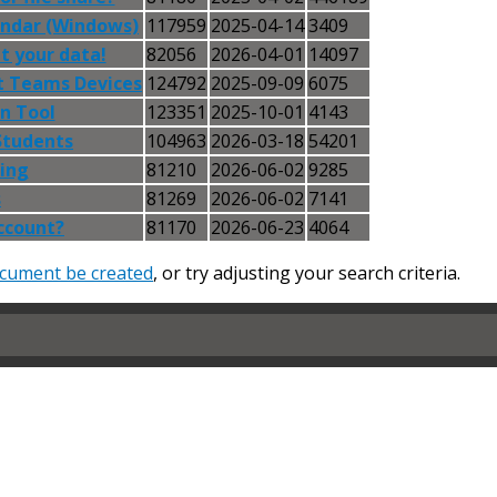
endar (Windows)
117959
2025-04-14
3409
t your data!
82056
2026-04-01
14097
t Teams Devices
124792
2025-09-09
6075
n Tool
123351
2025-10-01
4143
Students
104963
2026-03-18
54201
ning
81210
2026-06-02
9285
s
81269
2026-06-02
7141
ccount?
81170
2026-06-23
4064
cument be created
, or try adjusting your search criteria.