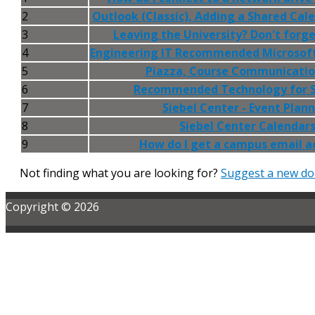
2
Outlook (Classic), Adding a Shared Cal
3
Leaving the University? Don't forge
4
Engineering IT Recommended Microsof
5
Piazza, Course Communicatio
6
Recommended Technology for 
7
Siebel Center - Event Plan
8
Siebel Center Calendar
9
How do I get a campus email a
Not finding what you are looking for?
Suggest a new do
Copyright © 2026