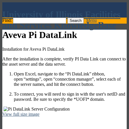
University of Illinois Facilities
Find:
Menu
and Services KnowledgeBase
Aveva Pi DataLink
Installation for Aveva Pi DataLink
After the installation is complete, verify PI Data Link can connect to
the asset server and the data server.
Open Excel, navigate to the
“Pi DataLink”
ribbon,
open
“settings”
, open
“connection manager”
, select each of
the server names, and hit the
connect
button.
To connect, you will need to sign in with the user's netID and
password. Be sure to specify the *
UOFI*
domain.
View full size image