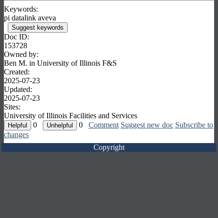
Keywords:
pi datalink aveva
Suggest keywords
Doc ID:
153728
Owned by:
Ben M. in
University of Illinois F&S
Created:
2025-07-23
Updated:
2025-07-23
Sites:
University of Illinois Facilities and Services
0
0
Comment
Suggest new doc
Subscribe to
changes
Copyright