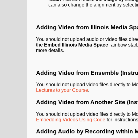
can also change the alignment by select
Adding Video from Illinois Media S
You should not upload audio or video files direc
the
Embed Illinois Media Space
rainbow starb
more details.
Adding Video from Ensemble (Instru
You should not upload video files directly to M
Lectures to your Course
.
Adding Video from Another Site (Ins
You should not upload video files directly to M
Embedding Videos Using Code
for instructio
Adding Audio by Recording within 