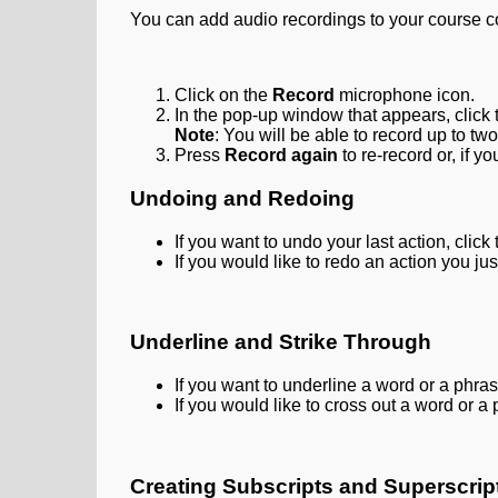
You can add audio recordings to your course c
Click on the
Record
microphone icon.
In the pop-up window that appears, click
Note
: You will be able to record up to tw
Press
Record again
to re-record or, if y
Undoing and Redoing
If you want to undo your last action, click 
If you would like to redo an action you jus
Underline and Strike Through
If you want to underline a word or a phras
If you would like to cross out a word or a 
Creating Subscripts and Superscrip