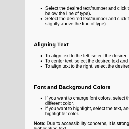
Select the desired text/number and click 
below the line of type).
Select the desired text/number and click 
slightly above the line of type).
Aligning Text
To align text to the left, select the desired
To center text, select the desired text and
To align text to the right, select the desir
Font and Background Colors
If you want to change font colors, select t
different color.
If you want to highlight, select the text, a
highlighter color.
Note:
Due to accessibility concerns, it is stro
highlighting text.