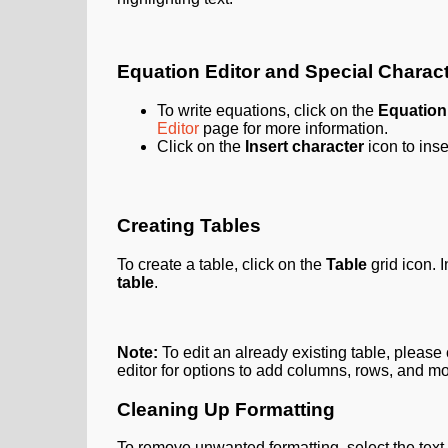
Equation Editor and Special Charac
To write equations, click on the
Equation
Editor
page for more information.
Click on the
Insert character
icon to inse
Creating Tables
To create a table, click on the
Table
grid
icon. 
table
.
Note:
To edit an already existing table, please 
editor for options to add columns, rows, and mo
Cleaning Up Formatting
To remove unwanted formatting, select the text