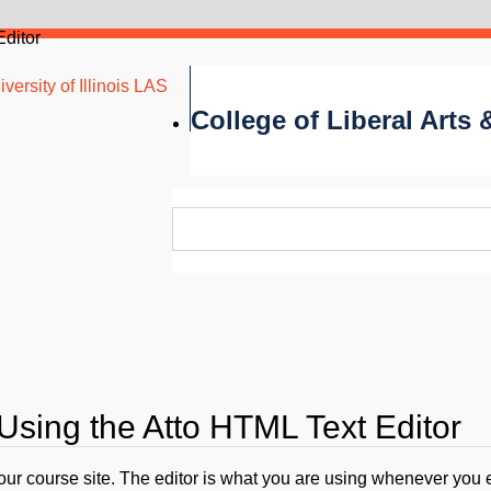
Editor
versity of Illinois LAS
College of Liberal Arts
Using the Atto HTML Text Editor
your course site. The editor is what you are using whenever you 