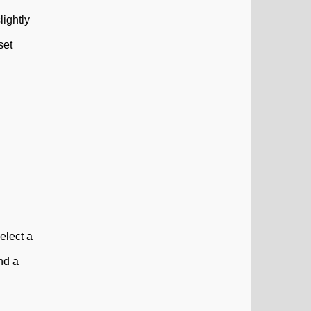
lightly
set
elect a
ind a