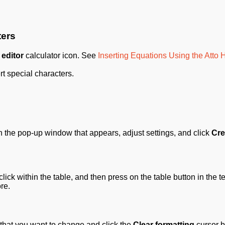
ters
 editor
calculator icon. See
Inserting Equations Using the Atto
rt special characters.
In the pop-up window that appears, adjust settings, and click
Cre
click within the table, and then press on the table button in the te
re.
 that you want to change and click the
Clear formatting
cursor b