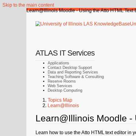
Skip to the main content
Learn@Illinois Moodle - Using the Atto HTML Text 
Uni
ATLAS IT Services
Applications
Contact Desktop Support
Data and Reporting Services
Teaching Software & Consulting
Reserve Rooms
Web Services
Desktop Computing
Topics Map
Learn@Illinois
Learn@Illinois Moodle - 
Learn how to use the Atto HTML text editor in 