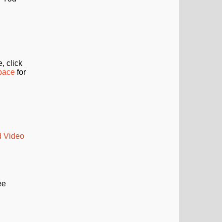
, click
Space
for
d Video
ee