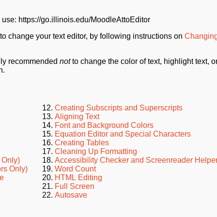
 use: https://go.illinois.edu/MoodleAttoEditor
 to change your text editor, by following instructions on
Changing
ongly recommended
not
to change the color of text, highlight text, o
n.
Creating Subscripts and Superscripts
Aligning Text
Font and Background Colors
Equation Editor and Special Characters
Creating Tables
Cleaning Up Formatting
 Only)
Accessibility Checker and Screenreader Helpe
ors Only)
Word Count
le
HTML Editing
Full Screen
Autosave