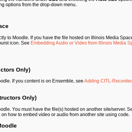
ing options from the drop-down menu.
pace
tly to Moodle. If you have the file hosted on Illinois Media Space
urst icon. See
Embedding Audio or Video from Illinois Media 
ctors Only)
oodle. If you content is on Ensemble, see
Adding CITL-Recorde
tructors Only)
oodle. You must have the file(s) hosted on another site/server. S
ns on how to embed video or audio from another site using code.
Moodle