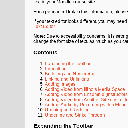
text in your Moodle course site.
For a permanent link to this information, please
If your text editor looks different, you may need
Text Editor
.
Note:
Due to accessibility concerns, it is str
change the font size of text, as much as you ca
Contents
Expanding the Toolbar
Formatting
Bulleting and Numbering
Linking and Unlinking
Adding Images
Adding Video from Illinois Media Space
Adding Video from Ensemble (Instructors
Adding Video from Another Site (Instruct
Adding Audio by Recording within Mood
Undoing and Redoing
Underline and Strike Through
Expanding the Toolbar