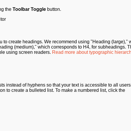
ng the
Toolbar Toggle
button.
to create headings. We recommend using "Heading (large)," 
eading (medium)," which corresponds to H4, for subheadings. T
ple using screen readers.
Read more about typographic hierarch
s instead of hyphens so that your text is accessible to all users
ton to create a bulleted list. To make a numbered list, click the