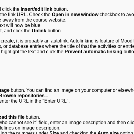
d click the
Insert/edit link
button.
r the link URL. Check the
Open in new window
checkbox to avo
e away from the course website.
ext will now be blue.
xt, and click the
Unlink
button.
y create, it is probably an autolink. Autolinking is feature of Moodl
, or database entries where the title of that the activities or entri
highlight the text and click the
Prevent automatic linking
butto
image
button. You can find an image on your computer or elsewh
Browse repositories...
 enter the URL in the "Enter URL".
ad this file
button.
ho cannot see it" field, enter an image description and then cli
delines on image description.
ging the numbers under
Size
and checking the
Auto size
option