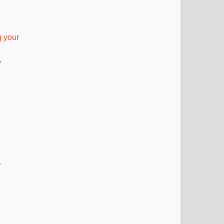
 your
r
r