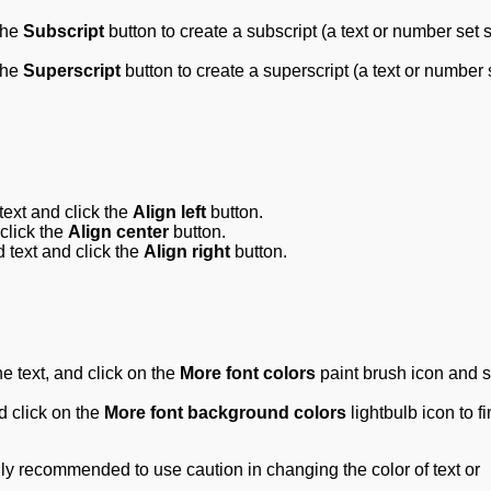
the
Subscript
button to create a subscript (a text or number set s
the
Superscript
button to create a superscript (a text or number 
 text and click the
Align left
button.
 click the
Align center
button.
ed text and click the
Align right
button.
he text, and click on the
More font colors
paint brush
icon and s
nd click on the
More font background colors
lightbulb
icon to f
ngly recommended to use caution in changing the color of text or