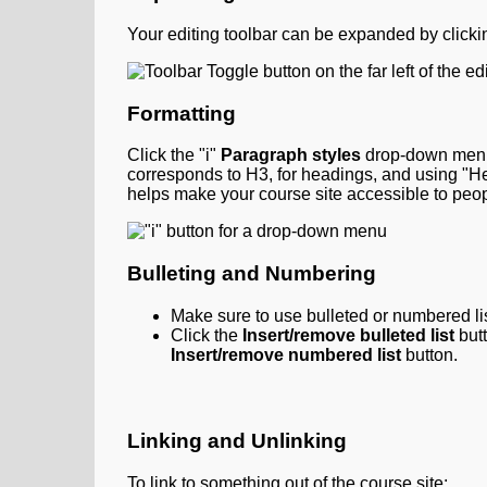
Your editing toolbar can be expanded by clicki
Formatting
Click the "i"
Paragraph styles
drop-down menu 
corresponds to H3, for headings, and using "H
helps make your course site accessible to peo
Bulleting and Numbering
Make sure to use bulleted or numbered list
Click the
Insert/remove bulleted list
but
Insert/remove numbered list
button.
Linking and Unlinking
To link to something out of the course site: