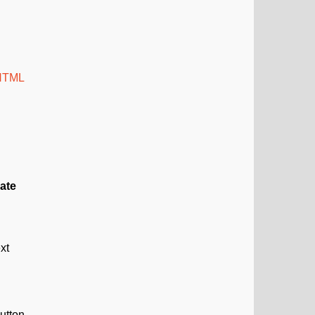
 HTML
ate
xt
utton.