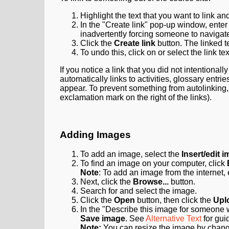
Highlight the text that you want to link an
In the "Create link" pop-up window, ente
inadvertently forcing someone to navigat
Click the
Create link
button. The linked t
To undo this, click on or select the link te
If you notice a link that you did not intentionall
automatically links to activities, glossary entries
appear. To prevent something from autolinking, 
exclamation mark on the right of the links).
Adding Images
To add an image, select the
Insert/edit 
To find an image on your computer, click
Note
: To add an image from the internet,
Next, click the
Browse...
button.
Search for and select the image.
Click the
Open
button, then click the
Uplo
In the "Describe this image for someone w
Save image
.
See
Alternative Text
for gui
Note:
You can resize the image by chan