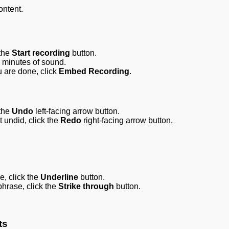
ontent.
 the
Start recording
button.
o minutes of sound.
ou are done, click
Embed Recording
.
the
Undo
left-facing arrow button.
t undid, click the
Redo
right-facing arrow button.
e, click the
Underline
button.
phrase, click the
Strike through
button.
ts