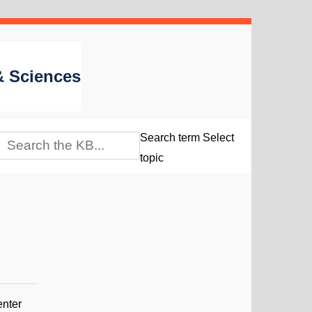
 & Sciences
Search term
Select
topic
enter