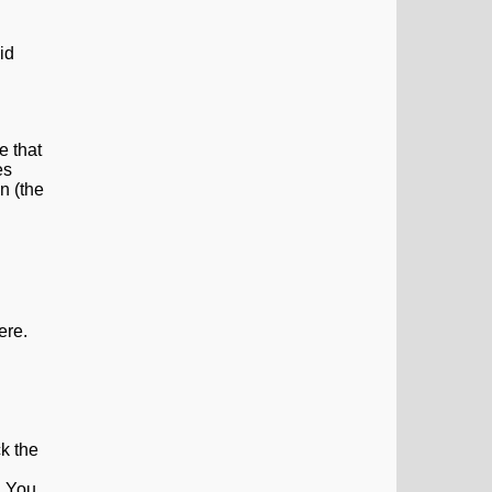
id
e that
es
n (the
ere.
ck the
. You