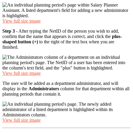
View full size image
Step 3
- After typing the NetID of the person you wish to add,
confirm that the name that appears is correct, and click the
plus-
shaped button (+)
to the right of the text box when you are
finished.
View full size image
The user will be added as a department administrator, and will
display in the
Administrators
column for that department within all
planning periods that contain it.
View full size image