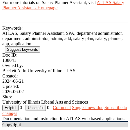
For more tutorials on Salary Planner Assistant, visit
ATLAS Salary
Planner Assistant - Homepage
.
Keywords:
ATLAS, Salary Planner Assistant, SPA, department administrator,
department, administrator, admin, add, salary plan, salary, planner,
app, application
Suggest keywords
Doc ID:
138041
Owned by:
Beckett A. in
University of Illinois LAS
Created:
2024-06-21
Updated:
2026-06-02
Sites:
University of Illinois Liberal Arts and Sciences
0
0
Comment
Suggest new doc
Subscribe to
changes
Documentation and instruction for ATLAS web based applications.
Copyright