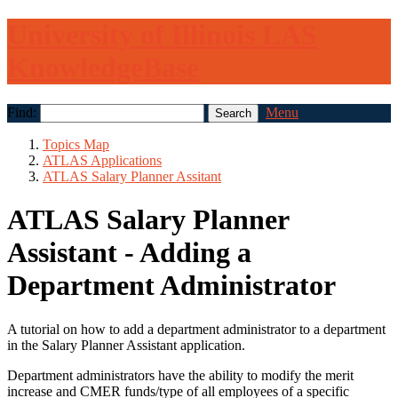
University of Illinois LAS
KnowledgeBase
Find:
Menu
Topics Map
ATLAS Applications
ATLAS Salary Planner Assitant
ATLAS Salary Planner
Assistant - Adding a
Department Administrator
A tutorial on how to add a department administrator to a department
in the Salary Planner Assistant application.
Department administrators have the ability to modify the merit
increase and CMER funds/type of all employees of a specific