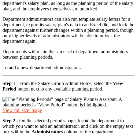
department's salary plan, as long as the planning period of the salary
plan, and the employees themselves are unlocked.
Department administrators can also run template salary letters for a
department, export its salary plan's data to an Excel file, and lock the
department against further changes within a planning period, though
only higher levels of administrators will be able to unlock the
department again.
Departments will retain the same set of department administrators
between planning periods.
To add a new department administrator...
Step 1
- From the Salary Group Admin Home, select the
View
Period
button next to any available planning period.
View full size image
Step 2
- On the selected period's page, locate the department to
which you want to add an administrator, and click on the empty text
box within the
Administrators
column of the department.