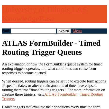
University of Illinois LAS
KnowledgeBase
Find:
Menu
ATLAS FormBuilder - Timed
Routing Trigger Queues
An explanation of how the FormBuilder's queue system for timed
routing triggers operates, and what conditions can cause form
responses to become queued.
When desired, routing triggers can be set up to execute form actions
at specific dates, or after certain amounts of time have elapsed,
turning them into "timed routing triggers." For more information on
creating these triggers, visit
ATLAS Formbuilder - Timed Routing
Triggers
.
Unlike triggers that evaluate their conditions every time the form