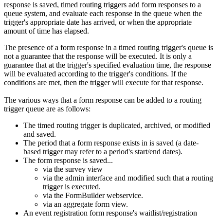
response is saved, timed routing triggers add form responses to a
queue system, and evaluate each response in the queue when the
trigger's appropriate date has arrived, or when the appropriate
amount of time has elapsed.
The presence of a form response in a timed routing trigger's queue is
not a guarantee that the response will be executed. It is only a
guarantee that at the trigger's specified evaluation time, the response
will be evaluated according to the trigger's conditions. If the
conditions are met, then the trigger will execute for that response.
The various ways that a form response can be added to a routing
trigger queue are as follows:
The timed routing trigger is duplicated, archived, or modified
and saved.
The period that a form response exists in is saved (a date-
based trigger may refer to a period's start/end dates).
The form response is saved...
via the survey view
via the admin interface and modified such that a routing
trigger is executed.
via the FormBuilder webservice.
via an aggregate form view.
An event registration form response's waitlist/registration