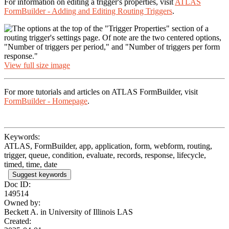
For information on editing a trigger's properties, visit
ATLAS
FormBuilder - Adding and Editing Routing Triggers
.
View full size image
For more tutorials and articles on ATLAS FormBuilder, visit
FormBuilder - Homepage
.
Keywords:
ATLAS, FormBuilder, app, application, form, webform, routing,
trigger, queue, condition, evaluate, records, response, lifecycle,
timed, time, date
Suggest keywords
Doc ID:
149514
Owned by:
Beckett A. in
University of Illinois LAS
Created: