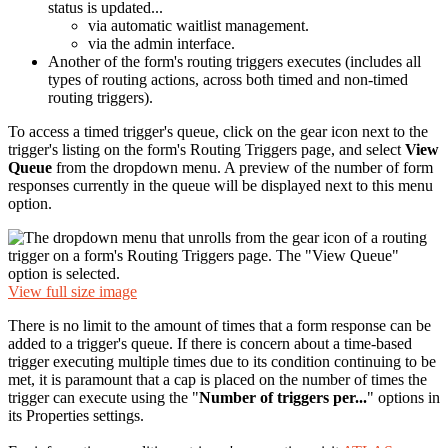
status is updated...
via automatic waitlist management.
via the admin interface.
Another of the form's routing triggers executes (includes all
types of routing actions, across both timed and non-timed
routing triggers).
To access a timed trigger's queue, click on the gear icon next to the
trigger's listing on the form's Routing Triggers page, and select
View
Queue
from the dropdown menu. A preview of the number of form
responses currently in the queue will be displayed next to this menu
option.
View full size image
There is no limit to the amount of times that a form response can be
added to a trigger's queue. If there is concern about a time-based
trigger executing multiple times due to its condition continuing to be
met, it is paramount that a cap is placed on the number of times the
trigger can execute using the "
Number of triggers
per...
" options in
its Properties settings.