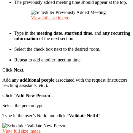
The previously added meeting time should appear at the top.
View full size image
Type in the
meeting date
,
start/end time
, and
any recurring
information
of the next section.
Select the check box next to the desired room.
Repeat to add another meeting time.
Click
Next
.
Add any
additional people
associated with the request (instructors,
teaching assistants, etc.).
Click “
Add New Person
”.
Select the person type.
Type in the user’s NetId and click “
Validate NetId
”.
View full size image