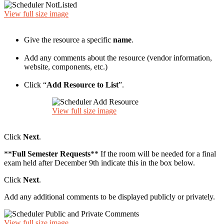
View full size image
Give the resource a specific
name
.
Add any comments about the resource (vendor information,
website, components, etc.)
Click “
Add Resource to List
”.
View full size image
Click
Next
.
**
Full Semester Requests
** If the room will be needed for a final
exam held after December 9th indicate this in the box below.
Click
Next
.
Add any additional comments to be displayed publicly or privately.
View full size image