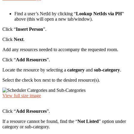
Find a user’s NetId by clicking “
Lookup NetIds via PH
”
above (this will open a new tab/window).
Click “
Insert Person
”.
Click
Next
.
Add any resources needed to accompany the requested room.
Click “
Add Resources
”.
Locate the resource by selecting a
category
and
sub-category
.
Select the check box next to the desired resource(s).
View full size image
Click “
Add Resources
”.
If a resource cannot be found, find the “
Not Listed
” option under
category or sub-category.