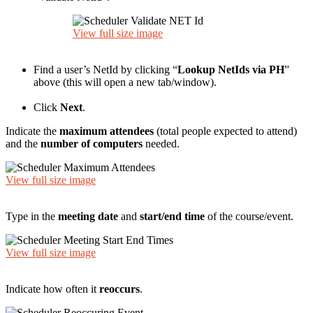
View full size image
Find a user’s NetId by clicking “
Lookup NetIds via PH
”
above (this will open a new tab/window).
Click
Next
.
Indicate the
maximum attendees
(total people expected to attend)
and the
number of computers
needed.
View full size image
Type in the
meeting date
and
start/end time
of the course/event.
View full size image
Indicate how often it
reoccurs
.