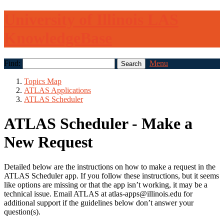
University of Illinois LAS
KnowledgeBase
Find:
Menu
Topics Map
ATLAS Applications
ATLAS Scheduler
ATLAS Scheduler - Make a
New Request
Detailed below are the instructions on how to make a request in the
ATLAS Scheduler app. If you follow these instructions, but it seems
like options are missing or that the app isn’t working, it may be a
technical issue. Email ATLAS at atlas-apps@illinois.edu for
additional support if the guidelines below don’t answer your
question(s).