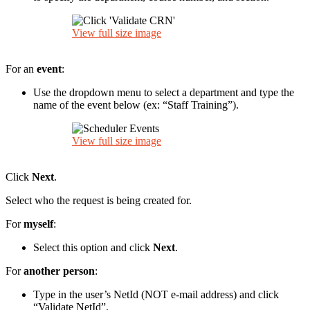
View full size image
For an
event
:
Use the dropdown menu to select a department and type the
name of the event below (ex: “Staff Training”).
View full size image
Click
Next
.
Select who the request is being created for.
For
myself
:
Select this option and click
Next
.
For
another person
:
Type in the user’s NetId (NOT e-mail address) and click
“Validate NetId”.