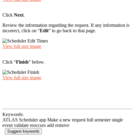
Click
Next
.
Review the information regarding the request. If any information is
incorrect, click on “
Edit
” to go back to that page.
View full size image
Click “
Finish
” below.
View full size image
Keywords:
ATLAS Scheduler app Make a new request full semester single
event validate reoccurs add remove
Suggest keywords