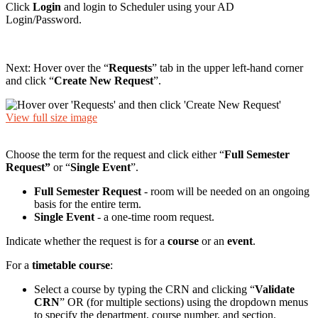
Click
Login
and login to Scheduler using your AD
Login/Password.
Next: Hover over the “
Requests
” tab in the upper left-hand corner
and click “
Create New Request
”.
View full size image
Choose the term for the request and click either “
Full Semester
Request”
or “
Single Event
”.
Full Semester Request
- room will be needed on an ongoing
basis for the entire term.
Single Event
- a one-time room request.
Indicate whether the request is for a
course
or an
event
.
For a
timetable course
:
Select a course by typing the CRN and clicking “
Validate
CRN
” OR (for multiple sections) using the dropdown menus
to specify the department, course number, and section.