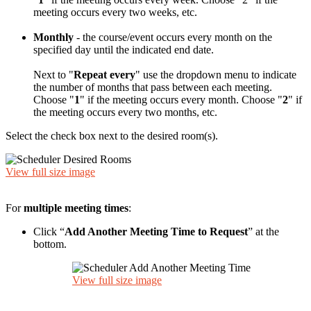
meeting occurs every two weeks, etc.
Monthly
- the course/event occurs every month on the
specified day until the indicated end date.
Next to "
Repeat every
" use the dropdown menu to indicate
the number of months that pass between each meeting.
Choose "
1
" if the meeting occurs every month. Choose "
2
" if
the meeting occurs every two months, etc.
Select the check box next to the desired room(s).
View full size image
For
multiple meeting times
:
Click “
Add Another Meeting Time to Request
” at the
bottom.
View full size image