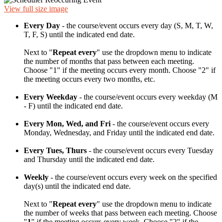
View full size image
Every Day
- the course/event occurs every day (S, M, T, W,
T, F, S) until the indicated end date.
Next to "
Repeat every
" use the dropdown menu to indicate
the number of months that pass between each meeting.
Choose "1" if the meeting occurs every month. Choose "2" if
the meeting occurs every two months, etc.
Every Weekday
- the course/event occurs every weekday (M
- F) until the indicated end date.
Every Mon, Wed, and Fri
- the course/event occurs every
Monday, Wednesday, and Friday until the indicated end date.
Every Tues, Thurs
- the course/event occurs every Tuesday
and Thursday until the indicated end date.
Weekly
- the course/event occurs every week on the specified
day(s) until the indicated end date.
Next to "
Repeat every
" use the dropdown menu to indicate
the number of weeks that pass between each meeting. Choose
"
1
" if the meeting occurs every week. Choose "2" if the