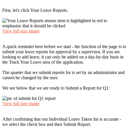
First, let's click Your Leave Reports.
View full size image
A quick reminder here before we start - the function of the page is to
submit your leave reports for approval by a supervisor. If you are
looking to add leave, it can only be added on a day-by-day basis in
the Track Your Leave area of the application.
The quarter that we submit reports for is set by an administrator and
cannot be changed by the user.
We see below that we are ready to Submit a Report for Q1:
View full size image
After confirming that our Individual Leave Taken list is accurate -
we select the check box and then Submit Report.