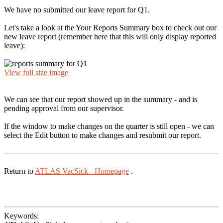
We have no submitted our leave report for Q1.
Let's take a look at the Your Reports Summary box to check out our
new leave report (remember here that this will only display reported
leave):
View full size image
We can see that our report showed up in the summary - and is
pending approval from our supervisor.
If the window to make changes on the quarter is still open - we can
select the Edit button to make changes and resubmit our report.
Return to
ATLAS VacSick - Homepage
.
Keywords: