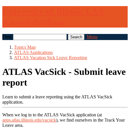
University of Illinois LAS
KnowledgeBase
Find:
Menu
Topics Map
ATLAS Applications
ATLAS Vacation Sick Leave Reporting
ATLAS VacSick - Submit leave
report
Learn to submit a leave reporting using the ATLAS VacSick
application.
When we log in to the ATLAS VacSick application (at
apps.atlas.illinois.edu/vacsick
), we find ourselves in the Track Your
Leave area.