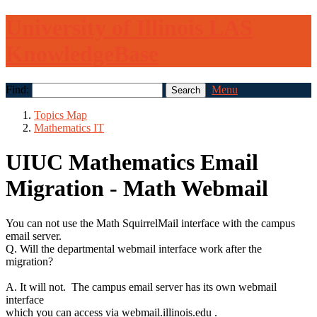
University of Illinois LAS
KnowledgeBase
Find:
Menu
Topics Map
Mathematics IT
UIUC Mathematics Email
Migration - Math Webmail
You can not use the Math SquirrelMail interface with the campus
email server.
Q. Will the departmental webmail interface work after the
migration?
A. It will not. The campus email server has its own webmail
interface
which you can access via webmail.illinois.edu .