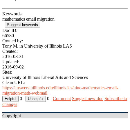
Keywords:
mathematics email migration
Suggest keywords
Doc ID:
66580
Owned by:
Tony M. in
University of Illinois LAS
Created:
2016-08-31
Updated:
2016-09-02
Sites:
University of Illinois Liberal Arts and Sciences
Clean URL:
https://answers.uillinois.edu/illinois.las/uiuc-mathematics-email-
migration-math-webmail
0
0
Comment
Suggest new doc
Subscribe to
changes
Copyright