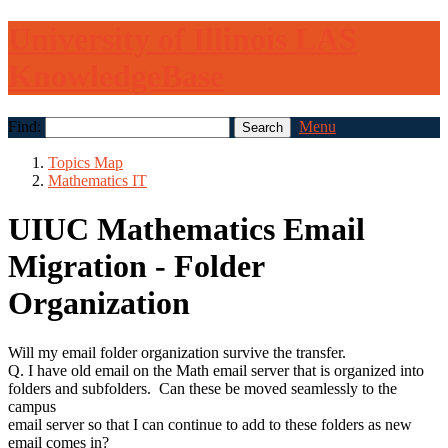
University of Illinois LAS
KnowledgeBase
Find:
Menu
Topics Map
Mathematics IT
UIUC Mathematics Email
Migration - Folder
Organization
Will my email folder organization survive the transfer.
Q. I have old email on the Math email server that is organized into
folders and subfolders. Can these be moved seamlessly to the
campus
email server so that I can continue to add to these folders as new
email comes in?