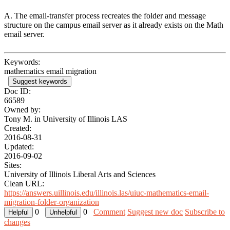
A. The email-transfer process recreates the folder and message
structure on the campus email server as it already exists on the Math
email server.
Keywords:
mathematics email migration
Suggest keywords
Doc ID:
66589
Owned by:
Tony M. in
University of Illinois LAS
Created:
2016-08-31
Updated:
2016-09-02
Sites:
University of Illinois Liberal Arts and Sciences
Clean URL:
https://answers.uillinois.edu/illinois.las/uiuc-mathematics-email-
migration-folder-organization
0
0
Comment
Suggest new doc
Subscribe to
changes