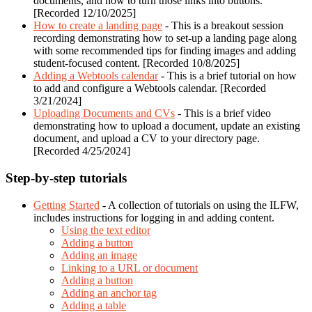
documents, and how to turn those links into buttons.
[Recorded 12/10/2025]
How to create a landing page
- This is a breakout session
recording demonstrating how to set-up a landing page along
with some recommended tips for finding images and adding
student-focused content. [Recorded 10/8/2025]
Adding a Webtools calendar
- This is a brief tutorial on how
to add and configure a Webtools calendar. [Recorded
3/21/2024]
Uploading Documents and CVs
- This is a brief video
demonstrating how to upload a document, update an existing
document, and upload a CV to your directory page.
[Recorded 4/25/2024]
Step-by-step tutorials
Getting Started
- A collection of tutorials on using the ILFW,
includes instructions for logging in and adding content.
Using the text editor
Adding a button
Adding an image
Linking to a URL or document
Adding a button
Adding an anchor tag
Adding a table