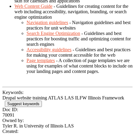
skin for calendars and applications
Web Content Guide
- Guidelines for creating content for the
web including accessibility, navigation, branding, or search
engine optimization
Navigation guidelines
- Navigation guidelines and best
practices for unit websites
Search Engine Optimization
- Guidelines and best
practices for boosting traffic and optimizing content for
search engines
Accessibility guidelines
- Guidelines and best practices
for making your content accessible for the web
Page templates
- A collection of page templates we are
using for examples of what content blocks to include on
your landing pages and content pages.
Keywords:
Drupal website training ATLAS LAS ILFW Illinois Framework
Suggest keywords
Doc ID:
70091
Owned by:
Tyler R. in
University of Illinois LAS
Created: