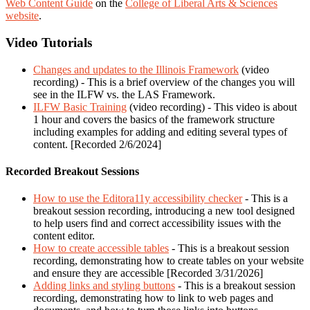
Web Content Guide
on the
College of Liberal Arts & Sciences
website
.
Video Tutorials
Changes and updates to the Illinois Framework
(video
recording) - This is a brief overview of the changes you will
see in the ILFW vs. the LAS Framework.
ILFW Basic Training
(video recording) - This video is about
1 hour and covers the basics of the framework structure
including examples for adding and editing several types of
content. [Recorded 2/6/2024]
Recorded Breakout Sessions
How to use the Editora11y accessibility checker
- This is a
breakout session recording, introducing a new tool designed
to help users find and correct accessibility issues with the
content editor.
How to create accessible tables
- This is a breakout session
recording, demonstrating how to create tables on your website
and ensure they are accessible [Recorded 3/31/2026]
Adding links and styling buttons
- This is a breakout session
recording, demonstrating how to link to web pages and