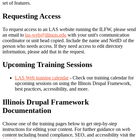
set of features.
Requesting Access
To request access to an LAS website running the ILFW, please send
an email to
las-web@illinois.edu
with your unit's communication
coordinator or unit head copied. Include the name and NetID of the
person who needs access. If they need access to edit directory
information, please add that in the request.
Upcoming Training Sessions
LAS Web training calendar
- Check our training calendar for
upcoming sessions on using the Illinois Drupal Framework,
best practices, accessibility, and more.
Illinois Drupal Framework
Documentation
Choose one of the training pages below to get step-by-step
instructions for editing your content. For further guidance on web
content including brand compliance, SEO, and accessibility visit the