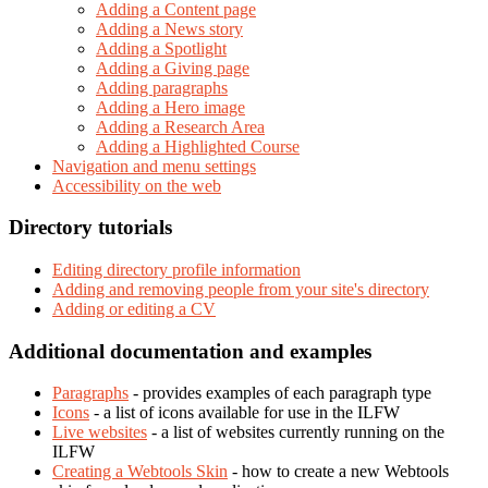
Adding a Content page
Adding a News story
Adding a Spotlight
Adding a Giving page
Adding paragraphs
Adding a Hero image
Adding a Research Area
Adding a Highlighted Course
Navigation and menu settings
Accessibility on the web
Directory tutorials
Editing directory profile information
Adding and removing people from your site's directory
Adding or editing a CV
Additional documentation and examples
Paragraphs
- provides examples of each paragraph type
Icons
- a list of icons available for use in the ILFW
Live websites
- a list of websites currently running on the
ILFW
Creating a Webtools Skin
- how to create a new Webtools