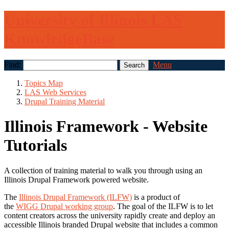
University of Illinois LAS
KnowledgeBase
Find:
Menu
Topics Map
LAS Web Services
Drupal Training Material
Illinois Framework - Website
Tutorials
A collection of training material to walk you through using an
Illinois Drupal Framework powered website.
The
Illinois Drupal Framework (ILFW)
is a product of
the
WIGG Drupal working group
. The goal of the ILFW is to let
content creators across the university rapidly create and deploy an
accessible Illinois branded Drupal website that includes a common