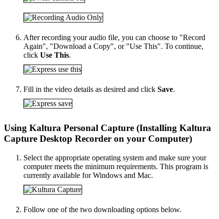
After recording your audio file, you can choose to "Record
Again", "Download a Copy", or "Use This". To continue,
click
Use This
.
Fill in the video details as desired and click
Save
.
Using Kaltura Personal Capture (Installing Kaltura
Capture Desktop Recorder on your Computer)
Select the appropriate operating system and make sure your
computer meets the minimum requirements. This program is
currently available for Windows and Mac.
Follow one of the two downloading options below.