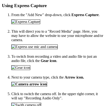
Using Express Capture
From the "Add New" drop-down, click
Express Capture
.
This will direct you to a "Record Media" page. Here, you
may have to allow the website to use your microphone and/or
camera.
To switch from recording a video and audio file to just an
audio file, click the
Gear icon
.
Next to your camera type, click the
Arrow icon.
Click to switch the camera off. In the upper right corner, it
will say "Recording Audio Only".