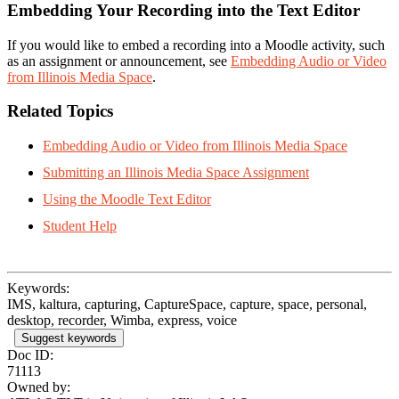
Embedding Your Recording into the Text Editor
If you would like to embed a recording into a Moodle activity, such
as an assignment or announcement, see
Embedding Audio or Video
from Illinois Media Space
.
Related Topics
Embedding Audio or Video from Illinois Media Space
Submitting an Illinois Media Space Assignment
Using the Moodle Text Editor
Student Help
Keywords:
IMS, kaltura, capturing, CaptureSpace, capture, space, personal,
desktop, recorder, Wimba, express, voice
Suggest keywords
Doc ID:
71113
Owned by: