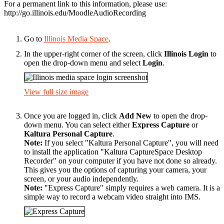
For a permanent link to this information, please use:
http://go.illinois.edu/MoodleAudioRecording
Go to
Illinois Media Space
.
In the upper-right corner of the screen, click
Illinois Login
to
open the drop-down menu and select
Login
.
View full size image
Once you are logged in, click
Add New
to open the drop-
down menu. You can select either
Express Capture
or
Kaltura Personal Capture
.
Note:
If you select "Kaltura Personal Capture", you will need
to install the application "Kaltura CaptureSpace Desktop
Recorder" on your computer if you have not done so already.
This gives you the options of capturing your camera, your
screen, or your audio independently.
Note:
"Express Capture" simply requires a web camera. It is a
simple way to record a webcam video straight into IMS.