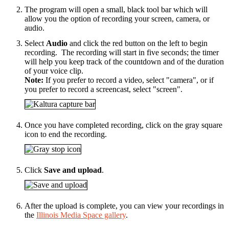
The program will open a small, black tool bar which will
allow you the option of recording your screen, camera, or
audio.
Select
Audio
and click the red button on the left to begin
recording.
The recording will start in five seconds; the timer
will help you keep track of the countdown and of the duration
of your voice clip.
Note:
If you prefer to record a video, select "camera", or if
you prefer to record a screencast, select "screen".
Once you have completed recording, click on the gray square
icon to end the recording.
Click
Save and upload
.
After the upload is complete, you can view your recordings in
the
Illinois Media Space gallery
.