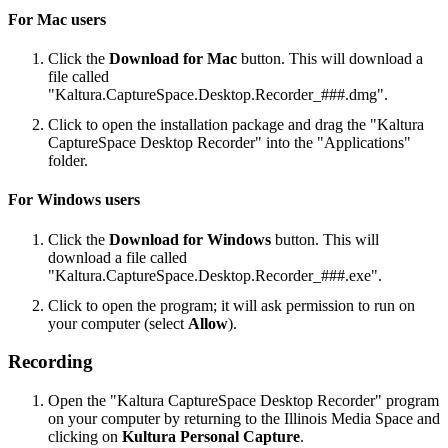
For Mac users
Click the
Download for Mac
button. This will download a
file called
"Kaltura.CaptureSpace.Desktop.Recorder_###.dmg".
Click to open the installation package and drag the "Kaltura
CaptureSpace Desktop Recorder" into the "Applications"
folder.
For Windows users
Click the
Download for Windows
button. This will
download a file called
"Kaltura.CaptureSpace.Desktop.Recorder_###.exe".
Click to open the program; it will ask permission to run on
your computer (select
Allow
).
Recording
Open the "Kaltura CaptureSpace Desktop Recorder" program
on your computer by returning to the Illinois Media Space and
clicking on
Kultura Personal Capture
.