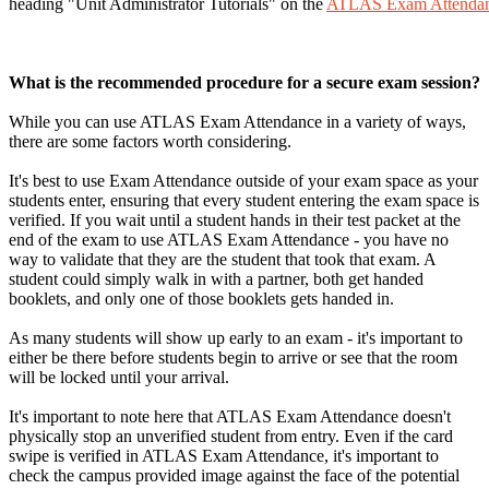
heading "Unit Administrator Tutorials" on the
ATLAS Exam Attendan
What is the recommended procedure for a secure exam session?
While you can use ATLAS Exam Attendance in a variety of ways,
there are some factors worth considering.
It's best to use Exam Attendance outside of your exam space as your
students enter, ensuring that every student entering the exam space is
verified. If you wait until a student hands in their test packet at the
end of the exam to use ATLAS Exam Attendance - you have no
way to validate that they are the student that took that exam. A
student could simply walk in with a partner, both get handed
booklets, and only one of those booklets gets handed in.
As many students will show up early to an exam - it's important to
either be there before students begin to arrive or see that the room
will be locked until your arrival.
It's important to note here that ATLAS Exam Attendance doesn't
physically stop an unverified student from entry. Even if the card
swipe is verified in ATLAS Exam Attendance, it's important to
check the campus provided image against the face of the potential