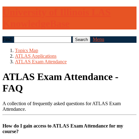
University of Illinois LAS
KnowledgeBase
Find:
Menu
Topics Map
ATLAS Applications
ATLAS Exam Attendance
ATLAS Exam Attendance -
FAQ
A collection of frequently asked questions for ATLAS Exam
Attendance.
How do I gain access to ATLAS Exam Attendance for my
course?