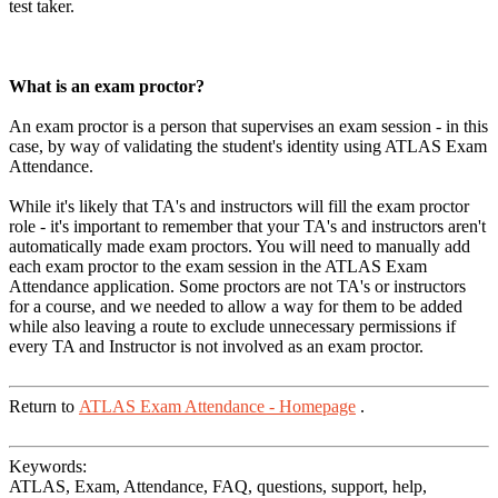
test taker.
What is an exam proctor?
An exam proctor is a person that supervises an exam session - in this
case, by way of validating the student's identity using ATLAS Exam
Attendance.
While it's likely that TA's and instructors will fill the exam proctor
role - it's important to remember that your TA's and instructors aren't
automatically made exam proctors. You will need to manually add
each exam proctor to the exam session in the ATLAS Exam
Attendance application. Some proctors are not TA's or instructors
for a course, and we needed to allow a way for them to be added
while also leaving a route to exclude unnecessary permissions if
every TA and Instructor is not involved as an exam proctor.
Return to
ATLAS Exam Attendance - Homepage
.
Keywords:
ATLAS, Exam, Attendance, FAQ, questions, support, help,