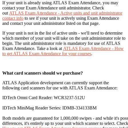
If your unit is already using ATLAS Exam Attendance, you may
contact your Exam Attendance unit administrator. Check
out
ATLAS Exam Attendance - Active units and unit administrator
contact info
to see if your unit is actively using Exam Attendance
and contact your unit administrator listed on that page.
If your unit is not in the list of active units - we'll need to determine
which member of your unit will take on the unit administrator role to
begin. The unit administrator role is mandatory for use of ATLAS
Exam Attendance. Take a look at
ATLAS Exam Attendance - How
to get ATLAS Exam Attendance for your courses
.
What card scanners should we purchase?
ATLAS Application development can currently support the
following card scanners for use with ATLAS Exam Attendance:
IDTech Omni Card Reader: WCR3237-512U
IDTech MiniMag Reader Series: IDMB-334133BM
Both models are guaranteed for 1,000,000 swipes - and while it's poss
differences, it's entirely up to your unit which scanner to select. Chec