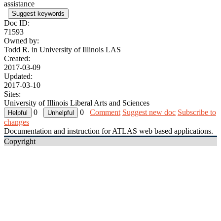
assistance
Suggest keywords
Doc ID:
71593
Owned by:
Todd R. in
University of Illinois LAS
Created:
2017-03-09
Updated:
2017-03-10
Sites:
University of Illinois Liberal Arts and Sciences
0
0
Comment
Suggest new doc
Subscribe to
changes
Documentation and instruction for ATLAS web based applications.
Copyright