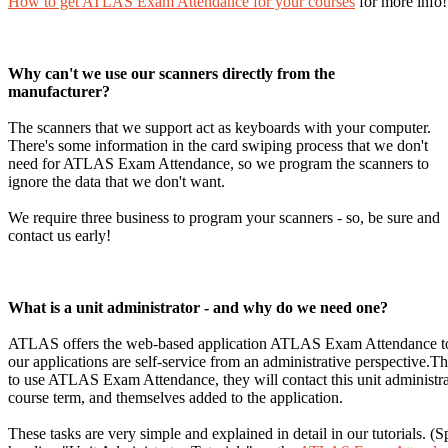
How to get ATLAS Exam Attendance for your courses
for more info!
Why can't we use our scanners directly from the
manufacturer?
The scanners that we support act as keyboards with your computer.
There's some information in the card swiping process that we don't
need for ATLAS Exam Attendance, so we program the scanners to
ignore the data that we don't want.
We require three business to program your scanners - so, be sure and
contact us early!
What is a unit administrator - and why do we need one?
ATLAS offers the web-based application ATLAS Exam Attendance to L
our applications are self-service from an administrative perspective
to use ATLAS Exam Attendance, they will contact this unit administrato
course term, and themselves added to the application.
These tasks are very simple and explained in detail in our tutorials. (Sp