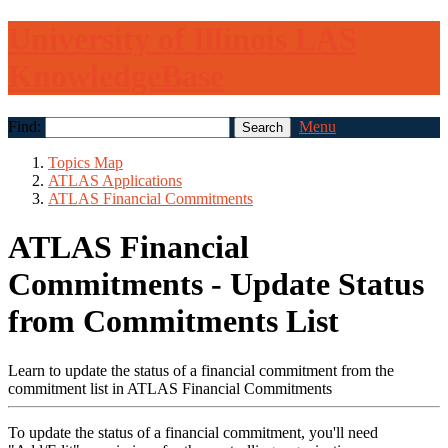
University of Illinois LAS
KnowledgeBase
Find:
Menu
Topics Map
ATLAS Applications
ATLAS Financial Commitments
ATLAS Financial
Commitments - Update Status
from Commitments List
Learn to update the status of a financial commitment from the
commitment list in ATLAS Financial Commitments
To update the status of a financial commitment, you'll need