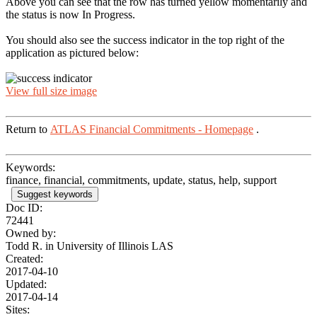
Above you can see that the row has turned yellow momentarily and
the status is now In Progress.
You should also see the success indicator in the top right of the
application as pictured below:
View full size image
Return to
ATLAS Financial Commitments - Homepage
.
Keywords:
finance, financial, commitments, update, status, help, support
Suggest keywords
Doc ID:
72441
Owned by:
Todd R. in
University of Illinois LAS
Created:
2017-04-10
Updated:
2017-04-14
Sites: