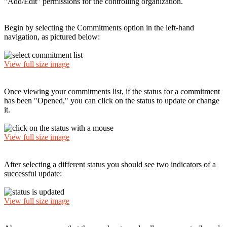
"Add/Edit" permissions for the controlling organization.
Begin by selecting the Commitments option in the left-hand
navigation, as pictured below:
View full size image
Once viewing your commitments list, if the status for a commitment
has been "Opened," you can click on the status to update or change
it.
View full size image
After selecting a different status you should see two indicators of a
successful update:
View full size image