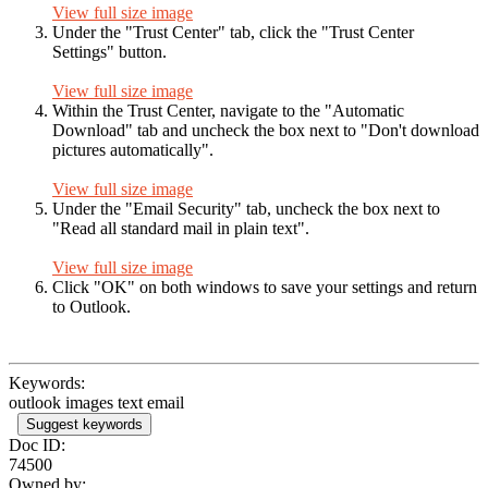
View full size image
Under the "Trust Center" tab, click the "Trust Center
Settings" button.
View full size image
Within the Trust Center, navigate to the "Automatic
Download" tab and uncheck the box next to "Don't download
pictures automatically".
View full size image
Under the "Email Security" tab, uncheck the box next to
"Read all standard mail in plain text".
View full size image
Click "OK" on both windows to save your settings and return
to Outlook.
Keywords:
outlook images text email
Suggest keywords
Doc ID:
74500
Owned by: