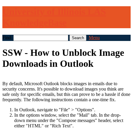
University of Illinois LAS
KnowledgeBase
Find:
Menu
SSW - How to Unblock Image
Downloads in Outlook
By default, Microsoft Outlook blocks images in emails due to
security concerns. It's possible to download images you think are
safe only for specific emails, but this can prove to be a hassle if done
frequently. The following instructions contain a one-time fix.
In Outlook, navigate to "File" > "Options".
In the options window, select the "Mail" tab. In the drop-
down menu under the "Compose messages" header, select
either "HTML" or "Rich Text".