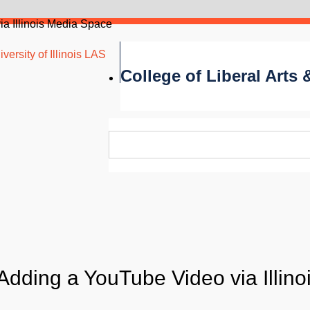
a Illinois Media Space
versity of Illinois LAS
College of Liberal Arts
Adding a YouTube Video via Illino