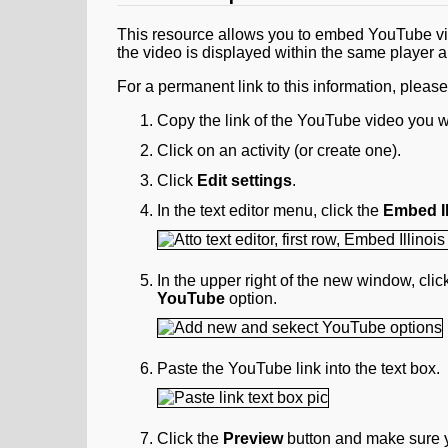
This resource allows you to embed YouTube vid
the video is displayed within the same player a
For a permanent link to this information, pleas
Copy the link of the YouTube video you w
Click on an activity (or create one).
Click
Edit settings
.
In the text editor menu, click the
Embed Il
In the upper right of the new window, cli
YouTube
option.
Paste the YouTube link into the text box.
Click the
Preview
button and make sure y