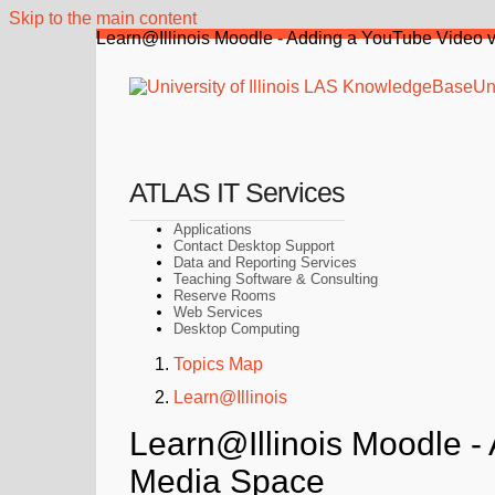
Skip to the main content
Learn@Illinois Moodle - Adding a YouTube Video vi
Uni
ATLAS IT Services
Applications
Contact Desktop Support
Data and Reporting Services
Teaching Software & Consulting
Reserve Rooms
Web Services
Desktop Computing
Topics Map
Learn@Illinois
Learn@Illinois Moodle - 
Media Space