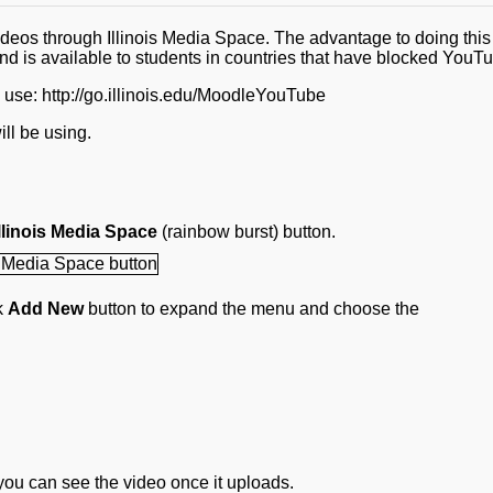
eos through Illinois Media Space. The advantage to doing this 
nd is available to students in countries that have blocked YouT
e use: http://go.illinois.edu/MoodleYouTube
ill be using.
linois Media Space
(rainbow burst) button.
ck
Add New
button to expand the menu and choose the
ou can see the video once it uploads.