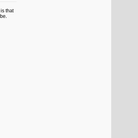
is that
ube.