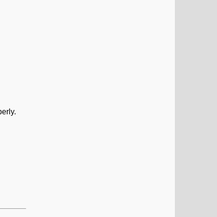
erly.