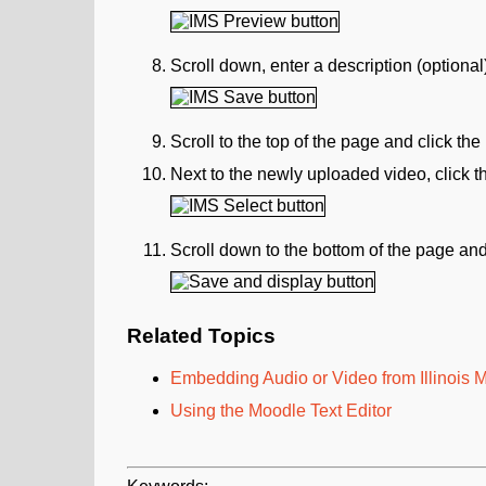
Scroll down, enter a description (optional
Scroll to the top of the page and click the
Next to the newly uploaded video, click 
Scroll down to the bottom of the page and
Related Topics
Embedding Audio or Video from Illinois
Using the Moodle Text Editor