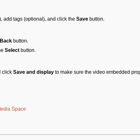
), add tags (optional), and click the
Save
button.
Back
button.
the
Select
button.
 click
Save and display
to make sure the video embedded prop
 Media Space