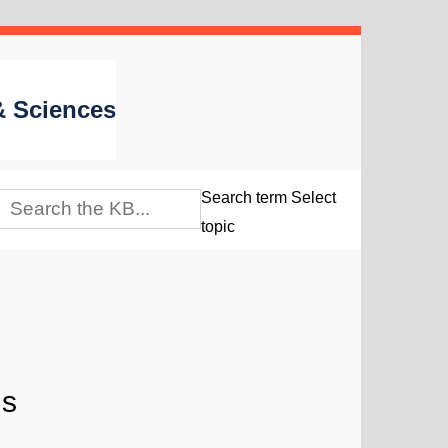
 & Sciences
Search term
Select
topic
is