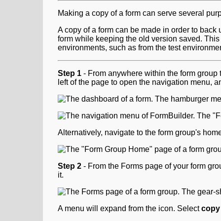
Making a copy of a form can serve several pur
A copy of a form can be made in order to back 
form while keeping the old version saved. Thi
environments, such as from the test environme
Step 1
- From anywhere within the form group t
left of the page to open the navigation menu, a
Alternatively, navigate to the form group's ho
Step 2
- From the Forms page of your form group
it.
A menu will expand from the icon. Select
copy