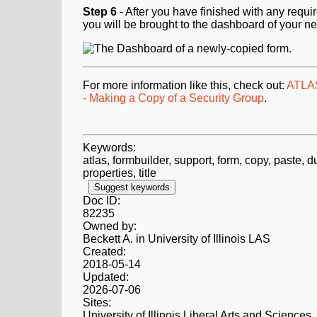
Step 6
- After you have finished with any requi
you will be brought to the dashboard of your n
For more information like this, check out:
ATLAS
- Making a Copy of a Security Group
.
Keywords:
atlas, formbuilder, support, form, copy, paste, du
properties, title
Suggest keywords
Doc ID:
82235
Owned by:
Beckett A. in
University of Illinois LAS
Created:
2018-05-14
Updated:
2026-07-06
Sites:
University of Illinois Liberal Arts and Sciences