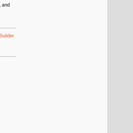
, and
uilder