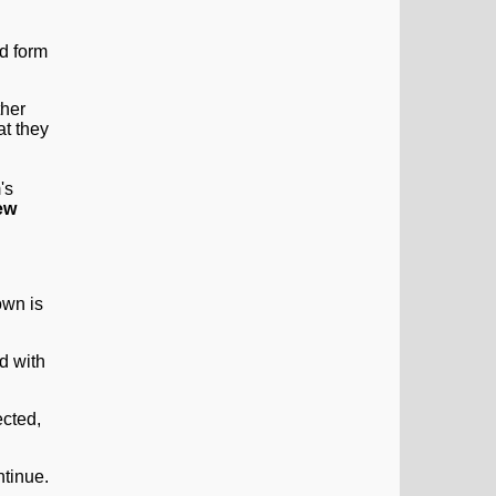
ther
at they
's
ew
d with
ntinue.