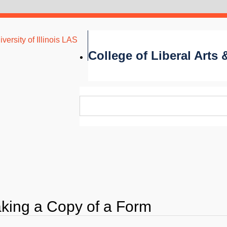
versity of Illinois LAS
College of Liberal Arts
king a Copy of a Form