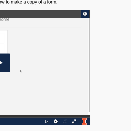
how to make a copy of a form.