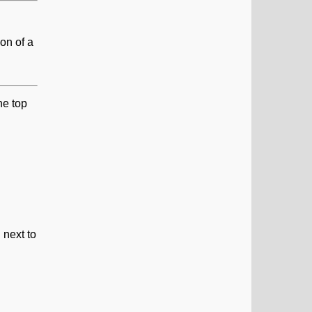
on of a
he top
 next to