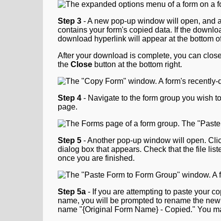
Step 3
- A new pop-up window will open, and a do
contains your form's copied data. If the downl
download hyperlink will appear at the bottom of
After your download is complete, you can close t
the
Close
button at the bottom right.
Step
4
- Navigate to the form group you wish to
page.
Step 5
- Another pop-up window will open. Cli
dialog box that appears. Check that the file list
once you are finished.
Step 5a
- If you are attempting to paste your c
name, you will be prompted to rename the new c
name "{Original Form Name} - Copied." You ma