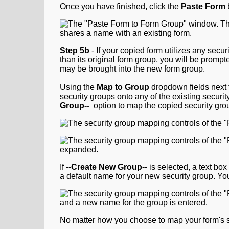
Once you have finished, click the
Paste Form
Step
5b
- If your copied form utilizes any secur
than its original form group, you will be prompt
may be brought into the new form group.
Using the
Map to Group
dropdown fields next 
security groups onto any of the existing securi
Group--
option to map the copied security gro
If
--Create New Group--
is selected, a text bo
a default name for your new security group. Y
No matter how you choose to map your form's s