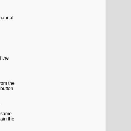
 manual
f the
from the
button
e same
tain the