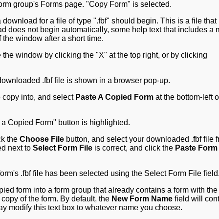
wnload for a file of type ".fbf" should begin. This is a file that
oad does not begin automatically, some help text that includes a
 the window after a short time.
he window by clicking the "X" at the top right, or by clicking
 copy into, and select
Paste A Copied Form
at the bottom-left o
ck the
Choose File
button, and select your downloaded .fbf file 
ed next to
Select Form File
is correct, and click the
Paste Form
opied form into a form group that already contains a form with th
opy of the form. By default, the
New Form Name
field will con
y modify this text box to whatever name you choose.