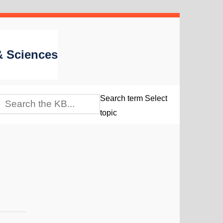
 & Sciences
Search term
Select
topic