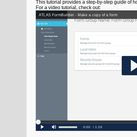
This tutorial provides a step-by-step guide of 
For a video tutorial, check out: