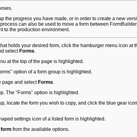
poses.
up the progress you have made, or in order to create a new versi
s process can also be used to move a form between FormBuilder
nt to the production environment.
hat holds your desired form, click the hamburger menu icon at t
nd select
Forms
.
me page and select
Forms
.
, locate the form you wish to copy, and click the blue gear icon
 form
from the available options.