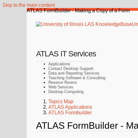
Skip to the main content
ATLAS FormBuilder - Making a Copy of a Form
Uni
ATLAS IT Services
Applications
Contact Desktop Support
Data and Reporting Services
Teaching Software & Consulting
Reserve Rooms
Web Services
Desktop Computing
Topics Map
ATLAS Applications
ATLAS Formbuilder
ATLAS FormBuilder - Ma