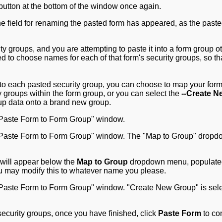
button at the bottom of the window once again.
ity groups, and you are attempting to paste it into a form group o
ed to choose names for each of that form's security groups, so th
to each pasted security group, you can choose to map your form
ty groups within the form group, or you can select the
--Create N
up data onto a brand new group.
x will appear below the
Map to Group
dropdown menu, populate
ou may modify this to whatever name you please.
ecurity groups, once you have finished, click
Paste Form
to co