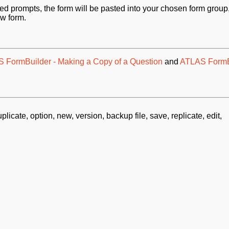
red prompts, t
he form will be pasted into your chosen form group
ew form.
 FormBuilder - Making a Copy of a Question
and
ATLAS FormB
plicate, option, new, version, backup file, save, replicate, edit,