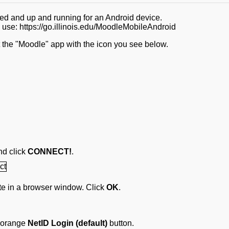
led and up and running for an Android device.
e use: https://go.illinois.edu/MoodleMobileAndroid
 the "Moodle" app with the icon you see below.
nd click
CONNECT!
.
site in a browser window. Click
OK
.
e orange
NetID Login (default)
button.