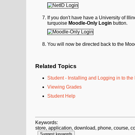
If you don't have have a University of Ill
turquoise
Moodle-Only
Login
button.
You will now be directed back to the Moo
Related Topics
Student - Installing and Logging in to th
Viewing Grades
Student Help
Keywords:
store, application, download, phone, course, c
Suggest keywords