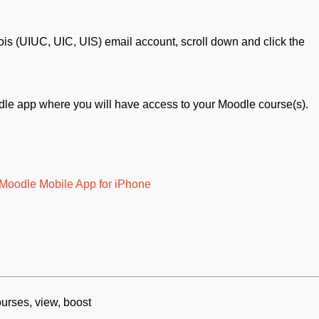
inois (UIUC, UIC, UIS) email account, scroll down and click the
dle app where you will have access to your Moodle course(s).
e Moodle Mobile App for iPhone
ourses, view, boost