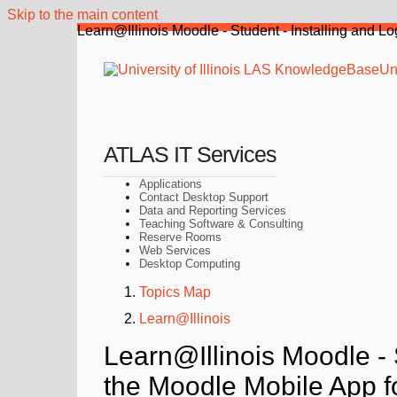
Skip to the main content
Learn@Illinois Moodle - Student - Installing and L
Uni
ATLAS IT Services
Applications
Contact Desktop Support
Data and Reporting Services
Teaching Software & Consulting
Reserve Rooms
Web Services
Desktop Computing
Topics Map
Learn@Illinois
Learn@Illinois Moodle - S
the Moodle Mobile App f