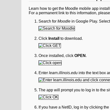
Learn how to get the Moodle mobile app instal
For a permanent link to this information, pleas
Search for
Moodle
in Google Play. Select
Click
Install
to download.
Once installed, click
OPEN
.
Enter
learn.illinois.edu
into the text box a
The app will prompt you to log in to the 
If you have a NetID, log in by clicking th