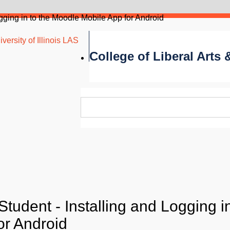
ogging in to the Moodle Mobile App for Android
versity of Illinois LAS
College of Liberal Arts
tudent - Installing and Logging in
or Android