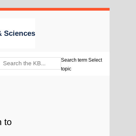
 & Sciences
Search term
Select
topic
 to