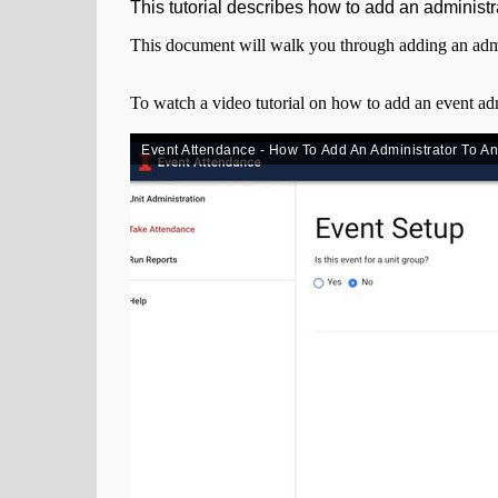
This tutorial describes how to add an administr
This document will walk you through adding an admi
To watch a video tutorial on how to add an event adm