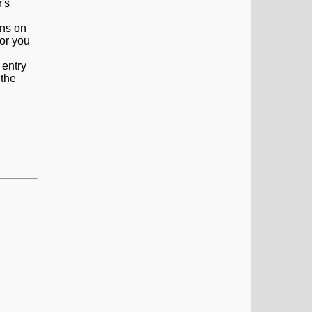
ons on
 or you