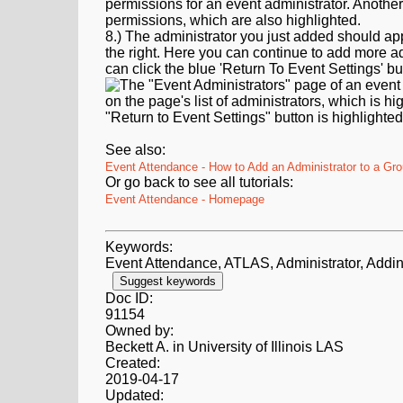
8.) The administrator you just added should app
the right. Here you can continue to add more ad
can click the blue 'Return To Event Settings' bu
See also:
Event Attendance - How to Add an Administrator to a Gr
Or go back to see all tutorials:
Event Attendance - Homepage
Keywords:
Event Attendance, ATLAS, Administrator, Addin
Suggest keywords
Doc ID:
91154
Owned by:
Beckett A. in
University of Illinois LAS
Created:
2019-04-17
Updated: