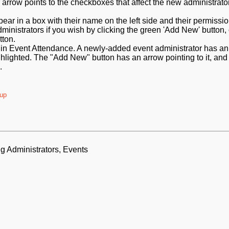
ear in a box with their name on the left side and their permissi
ministrators if you wish by clicking the green 'Add New' button,
tton.
oup
g Administrators, Events