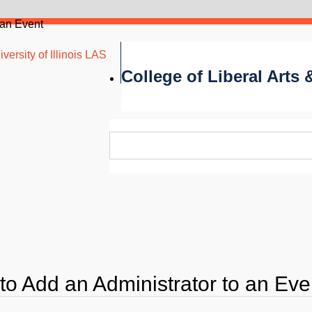
 an Event
versity of Illinois LAS
College of Liberal Arts
to Add an Administrator to an Eve