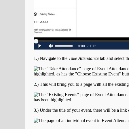
1.) Navigate to the
Take Attendance
tab and select t
2.) This will bring you to a page with all the existin
3.) Under the title of your event, there will be a link