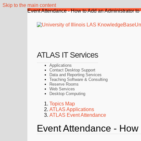
Skip to the main content
Event Attendance - How to Add an Administrator to
Uni
ATLAS IT Services
Applications
Contact Desktop Support
Data and Reporting Services
Teaching Software & Consulting
Reserve Rooms
Web Services
Desktop Computing
Topics Map
ATLAS Applications
ATLAS Event Attendance
Event Attendance - How 