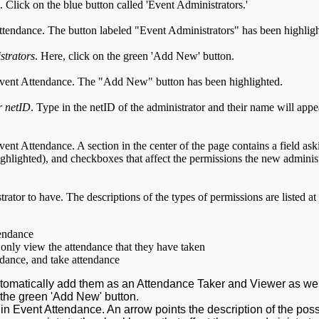
. Click on the blue button called 'Event Administrators.'
strators
. Here, click on the green 'Add New' button.
r netID
. Type in the netID of the administrator and their name will appe
rator to have. The descriptions of the types of permissions are listed at
tendance
only view the attendance that they have taken
endance, and take attendance
tomatically add them as an Attendance Taker and Viewer as we
 the green 'Add New' button.