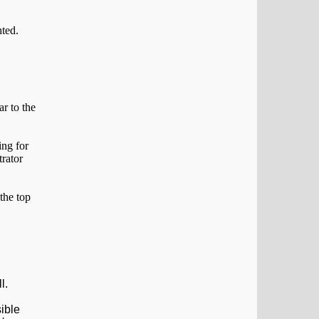
ar to the
 the top
ll.