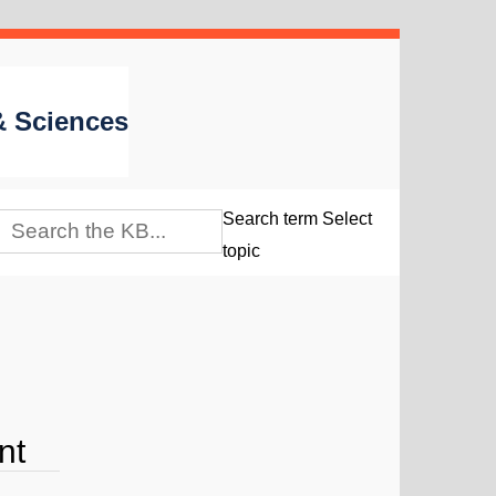
 & Sciences
Search term
Select
topic
nt