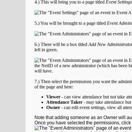
4.) This will bring you to a page titled
Event Settings
5.) You will be brought to a page titled
Event Admini
6.) There will be a box titled
Add New Administrato
left in green.
7.) Then select the permissions you want the administ
of the page and here:
Viewer
- can view attendance but not take at
Attendance Taker
- may take attendance but 
Owner
- can edit event settings, view all att
Note that adding someone as an Owner will au
Once you have selected the permissions, click