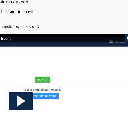
ator to an event.
nistrator to an event.
inistrator, check out: