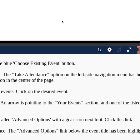
he blue 'Choose Existing Event' button.
g events. Click on the desired event.
 called 'Advanced Options' with a gear icon next to it. Click this link.