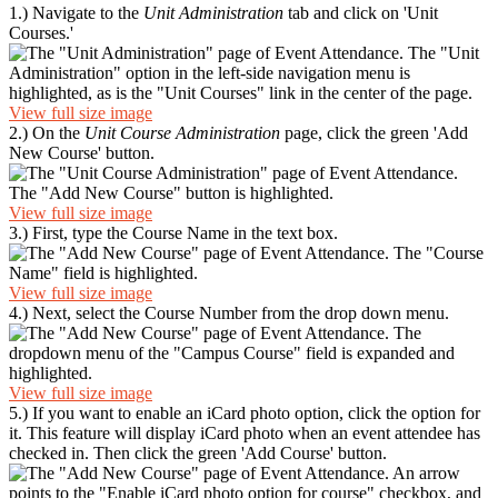
1.) Navigate to the
Unit Administration
tab and click on 'Unit
Courses.'
View full size image
2.) On the
Unit Course Administration
page, click the green 'Add
New Course' button.
View full size image
3.) First, type the Course Name in the text box.
View full size image
4.) Next, select the Course Number from the drop down menu.
View full size image
5.) If you want to enable an iCard photo option, click the option for
it. This feature will display iCard photo when an event attendee has
checked in. Then click the green 'Add Course' button.