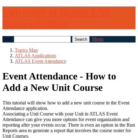
University of Illinois LAS
KnowledgeBase
Find:
Menu
Topics Map
ATLAS Applications
ATLAS Event Attendance
Event Attendance - How to
Add a New Unit Course
This tutorial will show how to add a new unit course in the Event
Attendance application.
Associating a Unit Course with your Unit in ATLAS Event
Attendance can give you more options for event organization and
reporting after your events occur. There is even an option in the Run
Reports area to generate a report that involves the course roster for
Unit Courses.