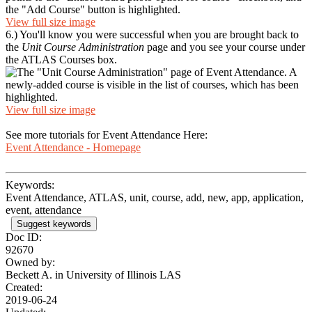
View full size image
6.) You'll know you were successful when you are brought back to
the
Unit Course Administration
page and you see your course under
the ATLAS Courses box.
View full size image
See more tutorials for Event Attendance Here:
Event Attendance - Homepage
Keywords:
Event Attendance, ATLAS, unit, course, add, new, app, application,
event, attendance
Suggest keywords
Doc ID:
92670
Owned by:
Beckett A. in
University of Illinois LAS
Created:
2019-06-24