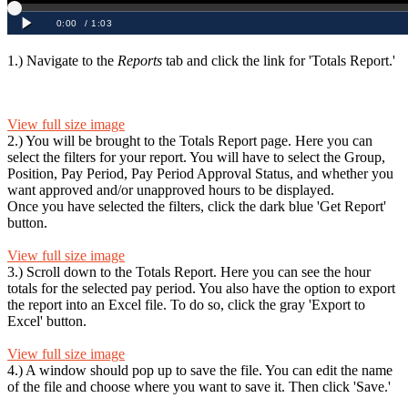
1.) Navigate to the
Reports
tab and click the link for 'Totals Report.'
View full size image
2.) You will be brought to the Totals Report page. Here you can
select the filters for your report. You will have to select the Group,
Position, Pay Period, Pay Period Approval Status, and whether you
want approved and/or unapproved hours to be displayed.
Once you have selected the filters, click the dark blue 'Get Report'
button.
View full size image
3.) Scroll down to the Totals Report. Here you can see the hour
totals for the selected pay period. You also have the option to export
the report into an Excel file. To do so, click the gray 'Export to
Excel' button.
View full size image
4.) A window should pop up to save the file. You can edit the name
of the file and choose where you want to save it. Then click 'Save.'