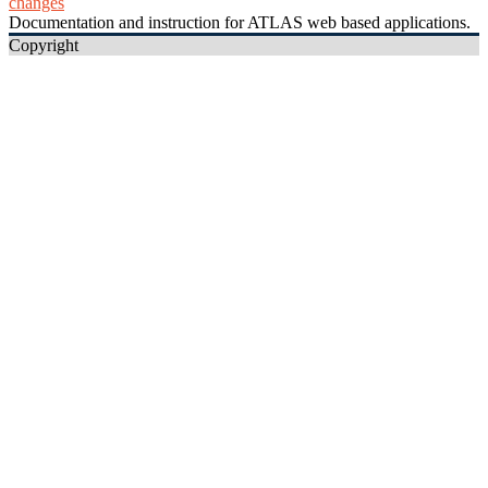
changes
Documentation and instruction for ATLAS web based applications.
Copyright