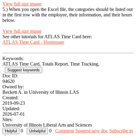
View full size image
5.) When you open the Excel file, the categories should be listed out
in the first row with the employee, their information, and their hours
below.
View full size image
See other tutorials for ATLAS Time Card here:
ATLAS Time Card - Homepage
Keywords:
ATLAS Time Card, Totals Report, Time Tracking,
Suggest keywords
Doc ID:
94620
Owned by:
Beckett A. in
University of Illinois LAS
Created:
2019-09-23
Updated:
2026-07-01
Sites:
University of Illinois Liberal Arts and Sciences
0
0
Comment
Suggest new doc
Subscribe to