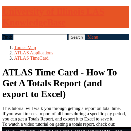
University of Illinois LAS
KnowledgeBase
Find:
Menu
Topics Map
ATLAS Applications
ATLAS TimeCard
ATLAS Time Card - How To
Get A Totals Report (and
export to Excel)
This tutorial will walk you through getting a report on total time.
If you want to see a report of all hours during a specific pay period,
you can get a Totals Report, and export it to Excel to save it.
To watch a video tutorial on getting a totals report, check out: