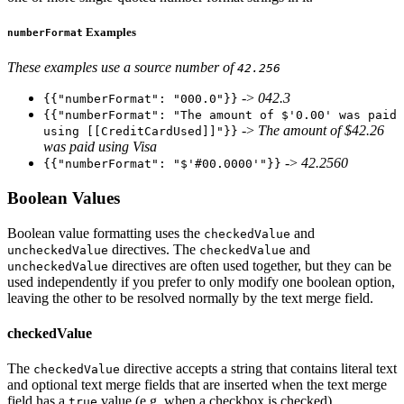
Examples
numberFormat
These examples use a source number of
42.256
->
042.3
{{"numberFormat": "000.0"}}
{{"numberFormat": "The amount of $'0.00' was paid
->
The amount of $42.26
using [[CreditCardUsed]]"}}
was paid using Visa
->
42.2560
{{"numberFormat": "$'#00.0000'"}}
Boolean Values
Boolean value formatting uses the
and
checkedValue
directives. The
and
uncheckedValue
checkedValue
directives are often used together, but they can be
uncheckedValue
used independently if you prefer to only modify one boolean option,
leaving the other to be resolved normally by the text merge field.
checkedValue
The
directive accepts a string that contains literal text
checkedValue
and optional text merge fields that are inserted when the text merge
field has a
value (e.g. when a checkbox is checked).
true