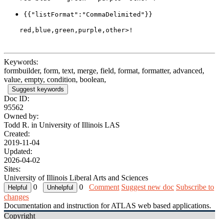
{{"listFormat":"CommaDelimited"}}
Keywords:
formbuilder, form, text, merge, field, format, formatter, advanced,
value, empty, condition, boolean,
Suggest keywords
Doc ID:
95562
Owned by:
Todd R. in
University of Illinois LAS
Created:
2019-11-04
Updated:
2026-04-02
Sites:
University of Illinois Liberal Arts and Sciences
0
0
Comment
Suggest new doc
Subscribe to
changes
Documentation and instruction for ATLAS web based applications.
Copyright