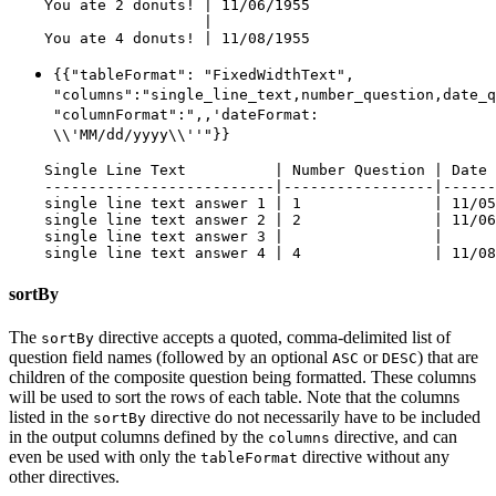
    You ate 2 donuts! | 11/06/1955

                      |

{{"tableFormat": "FixedWidthText",
"columns":"single_line_text,number_question,date_q
"columnFormat":",,'dateFormat:
\\'MM/dd/yyyy\\''"}}
    Single Line Text          | Number Question | Date 
    --------------------------|-----------------|------
    single line text answer 1 | 1               | 11/05
    single line text answer 2 | 2               | 11/06
    single line text answer 3 |                 |

sortBy
The
directive accepts a quoted, comma-delimited list of
sortBy
question field names (followed by an optional
or
) that are
ASC
DESC
children of the composite question being formatted. These columns
will be used to sort the rows of each table. Note that the columns
listed in the
directive do not necessarily have to be included
sortBy
in the output columns defined by the
directive, and can
columns
even be used with only the
directive without any
tableFormat
other directives.