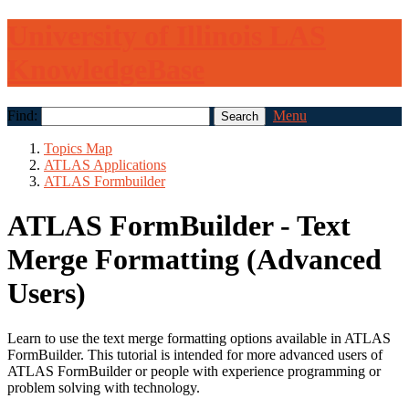
University of Illinois LAS
KnowledgeBase
Find:
Menu
Topics Map
ATLAS Applications
ATLAS Formbuilder
ATLAS FormBuilder - Text
Merge Formatting (Advanced
Users)
Learn to use the text merge formatting options available in ATLAS
FormBuilder. This tutorial is intended for more advanced users of
ATLAS FormBuilder or people with experience programming or
problem solving with technology.