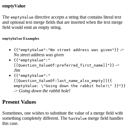
emptyValue
The
directive accepts a string that contains literal text
emptyValue
and optional text merge fields that are inserted when the text merge
field would emit an empty string.
Examples
emptyValue
->
{{"emptyValue":"No street address was given"}}
No street address was given
{{"emptyValue":"
->
[[Question_ValueOf:preferred_first_name]]"}}
Jim
{{"emptyValue":"
[[Question_ValueOf:last_name_also_empty]]{{
emptyValue: \"Going down the rabbit hole!\" }}"}}
->
Going down the rabbit hole!
Present Values
Sometimes, one wishes to substitute the value of a merge field with
something completely different. The
merge field handles
hasValue
this case.