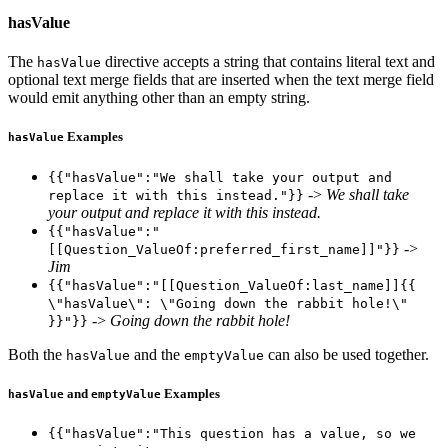
hasValue
The
directive accepts a string that contains literal text and
hasValue
optional text merge fields that are inserted when the text merge field
would emit anything other than an empty string.
Examples
hasValue
{{"hasValue":"We shall take your output and
->
We shall take
replace it with this instead."}}
your output and replace it with this instead.
{{"hasValue":"
->
[[Question_ValueOf:preferred_first_name]]"}}
Jim
{{"hasValue":"[[Question_ValueOf:last_name]]{{
\"hasValue\": \"Going down the rabbit hole!\"
->
Going down the rabbit hole!
}}"}}
Both the
and the
can also be used together.
hasValue
emptyValue
and
Examples
hasValue
emptyValue
{{"hasValue":"This question has a value, so we