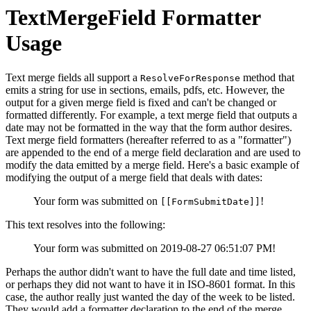
TextMergeField Formatter
Usage
Text merge fields all support a
method that
ResolveForResponse
emits a string for use in sections, emails, pdfs, etc. However, the
output for a given merge field is fixed and can't be changed or
formatted differently. For example, a text merge field that outputs a
date may not be formatted in the way that the form author desires.
Text merge field formatters (hereafter referred to as a "formatter")
are appended to the end of a merge field declaration and are used to
modify the data emitted by a merge field. Here's a basic example of
modifying the output of a merge field that deals with dates:
Your form was submitted on
!
[[FormSubmitDate]]
This text resolves into the following:
Your form was submitted on 2019-08-27 06:51:07 PM!
Perhaps the author didn't want to have the full date and time listed,
or perhaps they did not want to have it in ISO-8601 format. In this
case, the author really just wanted the day of the week to be listed.
They would add a formatter declaration to the end of the merge