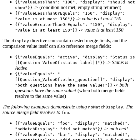
{{"valueLessThan": "100", "display": "should not
-> (condition not met; empty string returned)
show"}}
{{"valueLessThanOrEquals": "150", "display":
->
value is at most 150
"value is at most 150"}}
{{"valueGreaterThanOrEquals": "150", "display":
->
value is at least 150
"value is at least 150"}}
The
directive can contain nested merge fields, and the
display
comparison value itself can also reference merge fields:
{{"valueEquals": "active", "display": "Status is
->
Status is
[[Question_ValueOf:status_label]]"}}
Active
{{"valueEquals": "
[[Question_ValueOf:other_question]]", "display":
->
both
"both questions have the same value!"}}
questions have the same value!
(when both merge fields
resolve to the same value)
The following examples demonstrate using
.
The
noMatchDisplay
source merge field resolves to
.
foo
{{"valueEquals": "foo", "display": "matched!",
->
matched!
"noMatchDisplay": "did not match"}}
{{"valueEquals": "bar", "display": "matched!",
->
did not match