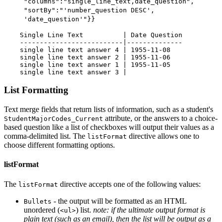
"columns":"single_line_text,date_question",
"sortBy":"'number_question DESC',
'date_question'"}}
    Single Line Text          | Date Question

    --------------------------|--------------

    single line text answer 4 | 1955-11-08

    single line text answer 2 | 1955-11-06

    single line text answer 1 | 1955-11-05

List Formatting
Text merge fields that return lists of information, such as a student's
attribute, or the answers to a choice-
StudentMajorCodes_Current
based question like a list of checkboxes will output their values as a
comma-delimited list. The
directive allows one to
listFormat
choose different formatting options.
listFormat
The
directive accepts one of the following values:
listFormat
- the output will be formatted as an HTML
Bullets
unordered (
) list.
note: if the ultimate output format is
<ul>
plain text (such as an email), then the list will be output as a