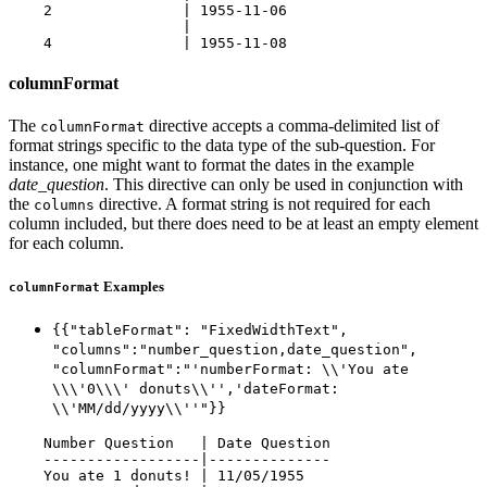
    2               | 1955-11-06

                    |

columnFormat
The
directive accepts a comma-delimited list of
columnFormat
format strings specific to the data type of the sub-question. For
instance, one might want to format the dates in the example
date_question
. This directive can only be used in conjunction with
the
directive. A format string is not required for each
columns
column included, but there does need to be at least an empty element
for each column.
Examples
columnFormat
{{"tableFormat": "FixedWidthText",
"columns":"number_question,date_question",
"columnFormat":"'numberFormat: \\'You ate
\\\'0\\\' donuts\\'','dateFormat:
\\'MM/dd/yyyy\\''"}}
    Number Question   | Date Question

    ------------------|--------------

    You ate 1 donuts! | 11/05/1955
