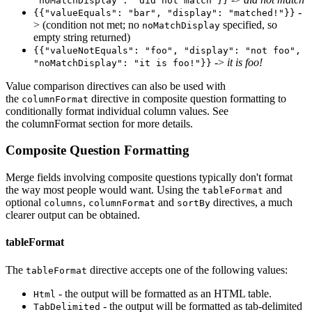
"noMatchDisplay": "did not match"}}
-
{{"valueEquals": "bar", "display": "matched!"}}
> (condition not met; no
specified, so
noMatchDisplay
empty string returned)
{{"valueNotEquals": "foo", "display": "not foo",
->
it is foo!
"noMatchDisplay": "it is foo!"}}
Value comparison directives can also be used with
the
directive in composite question formatting to
columnFormat
conditionally format individual column values. See
the columnFormat section for more details.
Composite Question Formatting
Merge fields involving composite questions typically don't format
the way most people would want. Using the
and
tableFormat
optional
,
and
directives, a much
columns
columnFormat
sortBy
clearer output can be obtained.
tableFormat
The
directive accepts one of the following values:
tableFormat
- the output will be formatted as an HTML table.
Html
- the output will be formatted as tab-delimited
TabDelimited