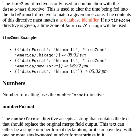
The
directive is only used in combination with the
timeZone
directive. This is used to alter the time being fed into
dateFormat
the
directive to match a given time zone. The contents
dateFormat
of this directive must match a
tz database identifier
. If no
timeZone
directive is given, a time zone of
will be used.
America/Chicago
Examples
timeZone
{{"dateFormat": "hh:mm tt", "timeZone":
->
05:32 pm
"America/Chicago"}}
{{"dateFormat": "hh:mm tt", "timeZone":
->
06:32 pm
"America/New_York"}}
->
05:32 pm
{{"dateFormat": "hh:mm tt"}}
Numbers
Number formatting uses the
directive.
numberFormat
numberFormat
The
directive accepts a string that contains the text
numberFormat
that should replace the original merge field output. This text can
either be a single number format declaration, or it can have text with
one or more single-quoted number format strings in it.