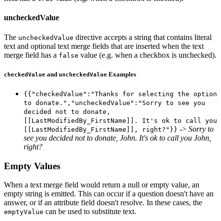
uncheckedValue
The
directive accepts a string that contains literal
uncheckedValue
text and optional text merge fields that are inserted when the text
merge field has a
value (e.g. when a checkbox is unchecked).
false
and
Examples
checkedValue
uncheckedValue
{{"checkedValue":"Thanks for selecting the option
to donate.","uncheckedValue":"Sorry to see you
decided not to donate,
[[LastModifiedBy_FirstName]]. It's ok to call you
->
Sorry to
[[LastModifiedBy_FirstName]], right?"}}
see you decided not to donate, John. It's ok to call you John,
right?
Empty Values
When a text merge field would return a null or empty value, an
empty string is emitted. This can occur if a question doesn't have an
answer, or if an attribute field doesn't resolve. In these cases, the
can be used to substitute text.
emptyValue