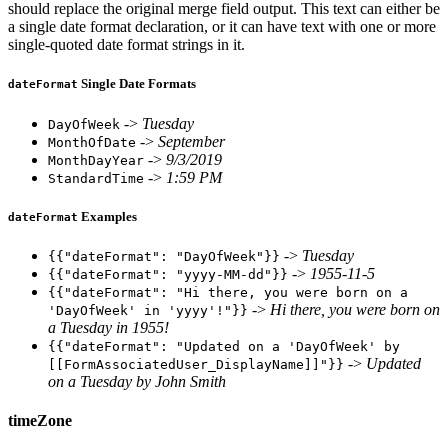
should replace the original merge field output. This text can either be
a single date format declaration, or it can have text with one or more
single-quoted date format strings in it.
Single Date Formats
dateFormat
->
Tuesday
DayOfWeek
->
September
MonthOfDate
->
9/3/2019
MonthDayYear
->
1:59 PM
StandardTime
Examples
dateFormat
->
Tuesday
{{"dateFormat": "DayOfWeek"}}
->
1955-11-5
{{"dateFormat": "yyyy-MM-dd"}}
{{"dateFormat": "Hi there, you were born on a
->
Hi there, you were born on
'DayOfWeek' in 'yyyy'!"}}
a Tuesday in 1955!
{{"dateFormat": "Updated on a 'DayOfWeek' by
->
Updated
[[FormAssociatedUser_DisplayName]]"}}
on a Tuesday by John Smith
timeZone