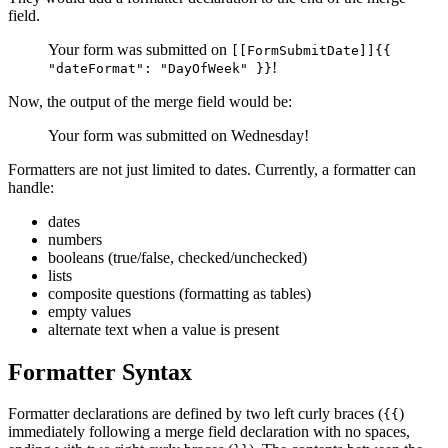
field.
Your form was submitted on
[[FormSubmitDate]]{{
!
"dateFormat": "DayOfWeek" }}
Now, the output of the merge field would be:
Your form was submitted on Wednesday!
Formatters are not just limited to dates. Currently, a formatter can
handle:
dates
numbers
booleans (true/false, checked/unchecked)
lists
composite questions (formatting as tables)
empty values
alternate text when a value is present
Formatter Syntax
Formatter declarations are defined by two left curly braces (
)
{{
immediately following a merge field declaration with no spaces,