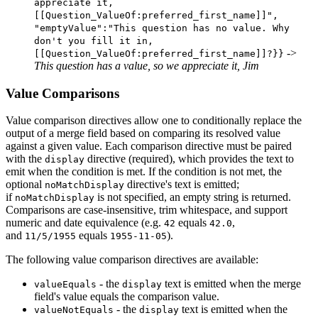
appreciate it,
[[Question_ValueOf:preferred_first_name]]",
"emptyValue":"This question has no value. Why
don't you fill it in,
->
[[Question_ValueOf:preferred_first_name]]?}}
This question has a value, so we appreciate it, Jim
Value Comparisons
Value comparison directives allow one to conditionally replace the
output of a merge field based on comparing its resolved value
against a given value. Each comparison directive must be paired
with the
directive (required), which provides the text to
display
emit when the condition is met. If the condition is not met, the
optional
directive's text is emitted;
noMatchDisplay
if
is not specified, an empty string is returned.
noMatchDisplay
Comparisons are case-insensitive, trim whitespace, and support
numeric and date equivalence (e.g.
equals
,
42
42.0
and
equals
).
11/5/1955
1955-11-05
The following value comparison directives are available:
- the
text is emitted when the merge
valueEquals
display
field's value equals the comparison value.
- the
text is emitted when the
valueNotEquals
display