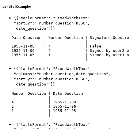
Examples
sortBy
{{"tableFormat": "FixedWidthText",
"sortBy":"'number_question DESC',
'date_question'"}}
    Date Question | Number Question | Signature Questio
    --------------|-----------------|------------------
    1955-11-08    | 4               | False            
    1955-11-06    | 2               | Signed by user2 o
    1955-11-05    | 1               | Signed by user1 o
{{"tableFormat": "FixedWidthText",
"columns":"number_question,date_question",
"sortBy":"'number_question DESC',
'date_question'"}}
    Number Question | Date Question

    ----------------|--------------

    4               | 1955-11-08

    2               | 1955-11-06

    1               | 1955-11-05

{{"tableFormat": "FixedWidthText",