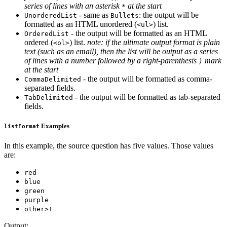
series of lines with an asterisk
at the start
*
- same as
: the output will be
UnorderedList
Bullets
formatted as an HTML unordered (
) list.
<ul>
- the output will be formatted as an HTML
OrderedList
ordered (
) list.
note: if the ultimate output format is plain
<ol>
text (such as an email), then the list will be output as a series
of lines with a number followed by a right-parenthesis
mark
)
at the start
- the output will be formatted as comma-
CommaDelimited
separated fields.
- the output will be formatted as tab-separated
TabDelimited
fields.
Examples
listFormat
In this example, the source question has five values. Those values
are:
red
blue
green
purple
other>!
Output: