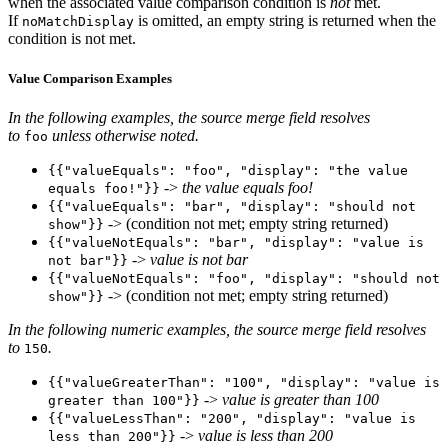
when the associated value comparison condition is
not
met.
If
is omitted, an empty string is returned when the
noMatchDisplay
condition is not met.
Value Comparison Examples
In the following examples, the source merge field resolves
to
unless otherwise noted.
foo
{{"valueEquals": "foo", "display": "the value
->
the value equals foo!
equals foo!"}}
{{"valueEquals": "bar", "display": "should not
-> (condition not met; empty string returned)
show"}}
{{"valueNotEquals": "bar", "display": "value is
->
value is not bar
not bar"}}
{{"valueNotEquals": "foo", "display": "should not
-> (condition not met; empty string returned)
show"}}
In the following numeric examples, the source merge field resolves
to
.
150
{{"valueGreaterThan": "100", "display": "value is
->
value is greater than 100
greater than 100"}}
{{"valueLessThan": "200", "display": "value is
->
value is less than 200
less than 200"}}