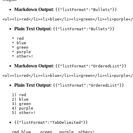
Markdown Output
:
{{"listFormat":"Bullets"}}
<ul><li>red</li><li>blue</li><li>green</li><li>purple</
Plain Text Output
:
{{"listFormat":"Bullets"}}
    * red

    * blue

    * green

    * purple

Markdown Output
:
{{"listFormat":"OrderedList"}}
<ol><li>red</li><li>blue</li><li>green</li><li>purple</
Plain Text Output
:
{{"listFormat":"OrderedList"}}
    1) red

    2) blue

    3) green

    4) purple

{{"listFormat":"TabDelimited"}}