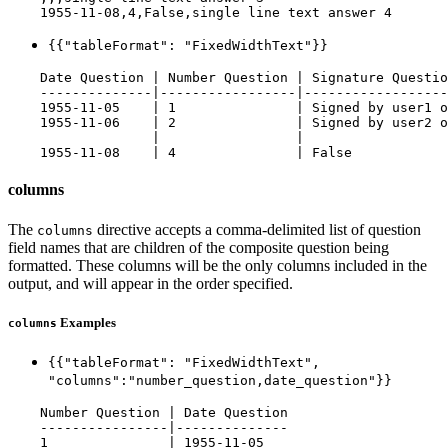
{{"tableFormat": "FixedWidthText"}}
    Date Question | Number Question | Signature Questio
    --------------|-----------------|------------------
    1955-11-05    | 1               | Signed by user1 o
    1955-11-06    | 2               | Signed by user2 o
                  |                 |                  
columns
The
directive accepts a comma-delimited list of question
columns
field names that are children of the composite question being
formatted. These columns will be the only columns included in the
output, and will appear in the order specified.
Examples
columns
{{"tableFormat": "FixedWidthText",
"columns":"number_question,date_question"}}
    Number Question | Date Question

    ----------------|--------------

    1               | 1955-11-05
