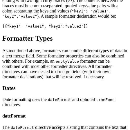
ending with two right curly braces (
). The contents between the
}}
braces must be comma-separated, quoted key/value pairs with a
colon separating the keys and values (
"key1": "value1",
). A sample formatter declaration would be:
"key2":"value2"
{{"key1": "value1", "key2":"value2"}}
Formatter Types
As mentioned above, formatters can handle different types of data in
a text merge field. Some formatter properties can also be combined
with others. For example, an
formatter can be
emptyValue
combined with most other formatter directives. All formatter
directives can have nested text merge fields (with their own
formatter declarations) that will be resolved if necessary.
Dates
Date formatting uses the
and optional
dateFormat
timeZone
directives.
dateFormat
The
directive accepts a string that contains the text that
dateFormat