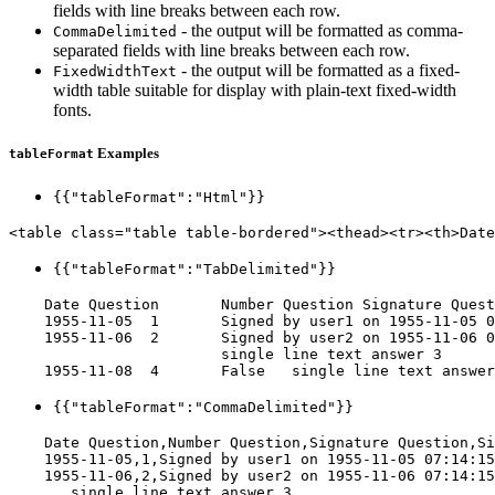
fields with line breaks between each row.
- the output will be formatted as comma-
CommaDelimited
separated fields with line breaks between each row.
- the output will be formatted as a fixed-
FixedWidthText
width table suitable for display with plain-text fixed-width
fonts.
Examples
tableFormat
{{"tableFormat":"Html"}}
<table class="table table-bordered"><thead><tr><th>Date
{{"tableFormat":"TabDelimited"}}
    Date Question	Number Question	Signature Question	Single Line Text

    1955-11-05	1	Signed by user1 on 1955-11-05 07:14:15 AM	single line text answer 1

    1955-11-06	2	Signed by user2 on 1955-11-06 07:14:15 AM	single line text answer 2

    			single line text answer 3

{{"tableFormat":"CommaDelimited"}}
    Date Question,Number Question,Signature Question,Si
    1955-11-05,1,Signed by user1 on 1955-11-05 07:14:15
    1955-11-06,2,Signed by user2 on 1955-11-06 07:14:15
    ,,,single line text answer 3
