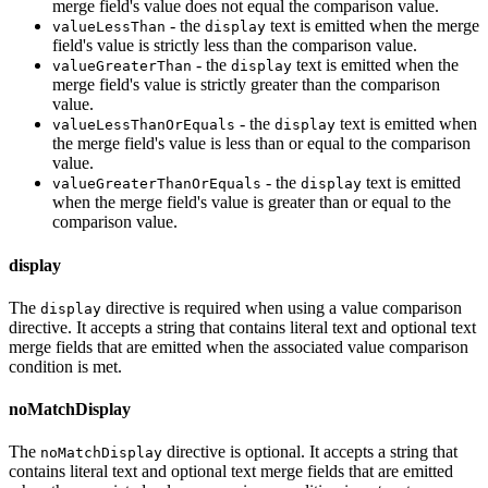
merge field's value does not equal the comparison value.
- the
text is emitted when the merge
valueLessThan
display
field's value is strictly less than the comparison value.
- the
text is emitted when the
valueGreaterThan
display
merge field's value is strictly greater than the comparison
value.
- the
text is emitted when
valueLessThanOrEquals
display
the merge field's value is less than or equal to the comparison
value.
- the
text is emitted
valueGreaterThanOrEquals
display
when the merge field's value is greater than or equal to the
comparison value.
display
The
directive is required when using a value comparison
display
directive. It accepts a string that contains literal text and optional text
merge fields that are emitted when the associated value comparison
condition is met.
noMatchDisplay
The
directive is optional. It accepts a string that
noMatchDisplay
contains literal text and optional text merge fields that are emitted