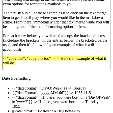
extra options for formatting available to you.
The first step in all of these examples is to click on the text merge
item to get it to display where you would like in the markdown
editor. From there,
immediately after that text merge value
you will
be adding one of the extra formatting options below.
For each entry below, you will need to copy the bracketed items
(including the brackets). In the entries below, the bracketed part is
used, and then it's followed by an example of what it will
accomplish
{{"copy this": "copy this too"}} -> Here's an example of what it
will do.
Date Formatting
{{"dateFormat": "DayOfWeek"}} -> Tuesday
{{"dateFormat": "yyyy-MM-dd"}} -> 1955-11-5
{{"dateFormat": "Hi there, you were born on a 'DayOfWeek'
in 'yyyy'!"}} -> Hi there, you were born on a Tuesday in
1955!
{{"dateFormat": "Updated on a 'DayOfWeek' by