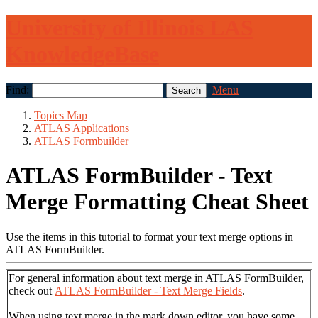
University of Illinois LAS
KnowledgeBase
Find:
Menu
Topics Map
ATLAS Applications
ATLAS Formbuilder
ATLAS FormBuilder - Text
Merge Formatting Cheat Sheet
Use the items in this tutorial to format your text merge options in
ATLAS FormBuilder.
For general information about text merge in ATLAS FormBuilder,
check out
ATLAS FormBuilder - Text Merge Fields
.
When using text merge in the mark down editor, you have some