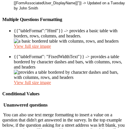
[[FormAssociatedUser_DisplayName]]"}} -> Updated on a Tuesday
by John Smith
Multiple Questions Formatting
{{"tableFormat":"Html"}} -> provides a basic table with
borders, rows, columns, and headers.
View full size image
{{"tableFormat": "FixedWidthText"}} ->
provides a table
bordered by character dashes and bars, with columns, rows,
and headers
View full size image
Conditional Values
Unanswered questions
You can also use text merge formatting to insert a value on a
question that didn't get answered in the survey. In the top example
below, if the question asking for a street address was left blank, you