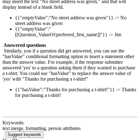
may insert the text "No street address was given," and that will
display instead of a blank field.
{{"emptyValue":"No street address was given"}} -> No
street address was given
{{"emptyValue":"
[[Question_ValueOf:preferred_first_name]]"}} -> Jim
Answered questions
Similarly, you if a question did get answered, you can use the
"hasValue" conditional formatting option to insert a statement other
than the answer value. For example, if the response submitter
answered 'yes' to a question asking them if they wanted to purchase
a t-shirt. You could use "hasValue" to replace the answer value of
'yes' with "Thanks for purchasing a t-shirt!"
{{"hasValue":"Thanks for purchasing a t-shirt!"}} -> Thanks
for purchasing a t-shirt!
Keywords:
text merge, formatting, person attributes
Suggest keywords