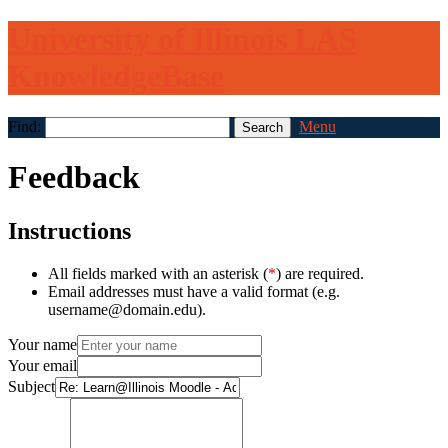
University of Illinois LAS
KnowledgeBase
Find:
Menu
Feedback
Instructions
All fields marked with an asterisk (
*
) are required.
Email addresses must have a valid format (e.g.
username@domain.edu).
Your name
Your email
Subject