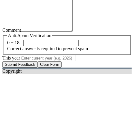
Comment
Anti-Spam Verification
0 + 18 =
Correct answer is required to prevent spam.
This year
Submit Feedback
Clear Form
Copyright