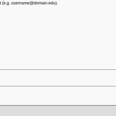
at (e.g. username@domain.edu).