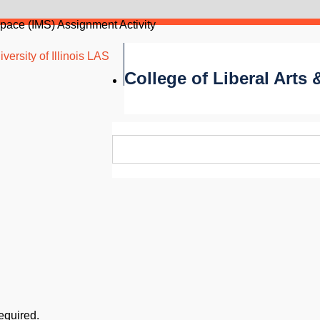
Space (IMS) Assignment Activity
versity of Illinois LAS
College of Liberal Arts
required.