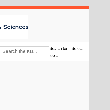
 & Sciences
Search term
Select
topic