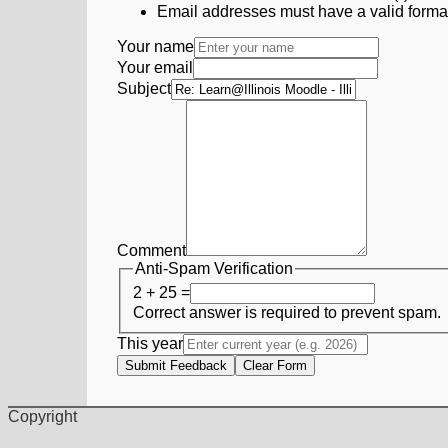
Email addresses must have a valid form
Your name
Your email
Subject
Comment
Anti-Spam Verification
2 + 25 =
Correct answer is required to prevent spam.
This year
Submit Feedback
Clear Form
Copyright