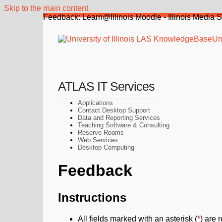
Skip to the main content
Feedback: Learn@Illinois Moodle - Illinois Media 
Uni
ATLAS IT Services
Applications
Contact Desktop Support
Data and Reporting Services
Teaching Software & Consulting
Reserve Rooms
Web Services
Desktop Computing
Feedback
Instructions
All fields marked with an asterisk (
*
) are 