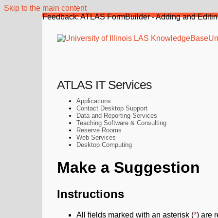
Skip to the main content
Feedback: ATLAS FormBuilder - Adding and Editin
Uni
ATLAS IT Services
Applications
Contact Desktop Support
Data and Reporting Services
Teaching Software & Consulting
Reserve Rooms
Web Services
Desktop Computing
Make a Suggestion
Instructions
All fields marked with an asterisk (
*
) are 