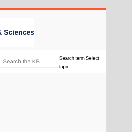
 & Sciences
Search term
Select
topic