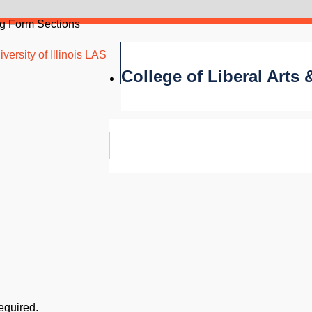
g Form Sections
versity of Illinois LAS
College of Liberal Arts
required.