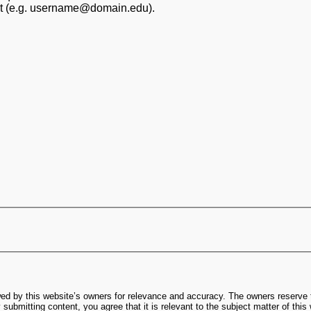
at (e.g. username@domain.edu).
ed by this website’s owners for relevance and accuracy. The owners reserve t
submitting content, you agree that it is relevant to the subject matter of this