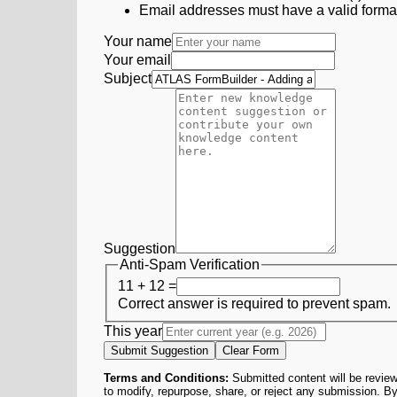
Email addresses must have a valid form
Your name
Your email
Subject
Suggestion
Anti-Spam Verification
11 + 12 =
Correct answer is required to prevent spam.
This year
Submit Suggestion
Clear Form
Terms and Conditions:
Submitted content will be review
to modify, repurpose, share, or reject any submission. By 