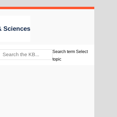
 & Sciences
Search term
Select
topic