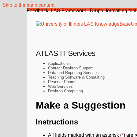
Skip to the main content
Feedback: LAS Framework - Drupal formatting tool
Uni
ATLAS IT Services
Applications
Contact Desktop Support
Data and Reporting Services
Teaching Software & Consulting
Reserve Rooms
Web Services
Desktop Computing
Make a Suggestion
Instructions
All fields marked with an asterisk (
*
) are 