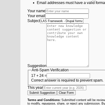
Email addresses must have a valid form
Your name
Your email
Subject
Suggestion
Anti-Spam Verification
17 + 24 =
Correct answer is required to prevent spam.
This year
Submit Suggestion
Clear Form
Terms and Conditions:
Submitted content will be review
to modify, repurpose, share, or reject any submission. By 