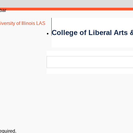
bar
versity of Illinois LAS
College of Liberal Arts
required.