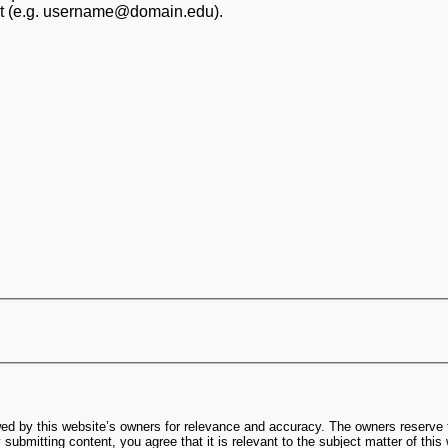
at (e.g. username@domain.edu).
ed by this website’s owners for relevance and accuracy. The owners reserve t
submitting content, you agree that it is relevant to the subject matter of this