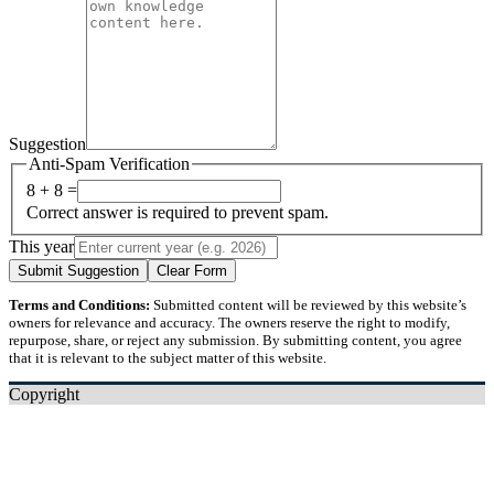
Suggestion
Anti-Spam Verification
8 + 8 =
Correct answer is required to prevent spam.
This year
Submit Suggestion
Clear Form
Terms and Conditions:
Submitted content will be reviewed by this website’s
owners for relevance and accuracy. The owners reserve the right to modify,
repurpose, share, or reject any submission. By submitting content, you agree
that it is relevant to the subject matter of this website.
Copyright