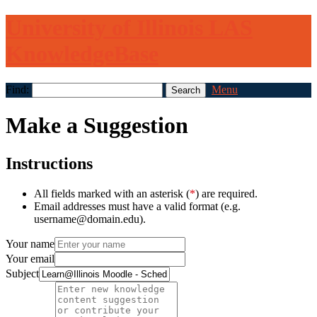
University of Illinois LAS
KnowledgeBase
Find:
Menu
Make a Suggestion
Instructions
All fields marked with an asterisk (
*
) are required.
Email addresses must have a valid format (e.g.
username@domain.edu).
Your name
Your email
Subject