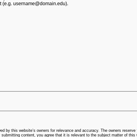
at (e.g. username@domain.edu).
ed by this website’s owners for relevance and accuracy. The owners reserve t
submitting content, you agree that it is relevant to the subject matter of this