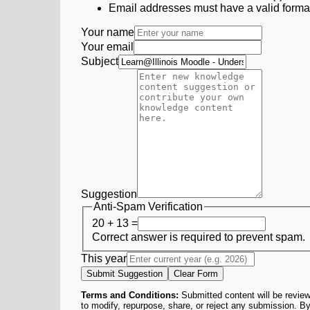
Email addresses must have a valid form
Your name
Your email
Subject
Suggestion
Anti-Spam Verification
20 + 13 =
Correct answer is required to prevent spam.
This year
Submit Suggestion
Clear Form
Terms and Conditions:
Submitted content will be review
to modify, repurpose, share, or reject any submission. By 