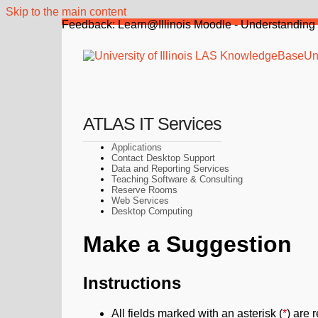
Skip to the main content
Feedback: Learn@Illinois Moodle - Understanding 
Uni
ATLAS IT Services
Applications
Contact Desktop Support
Data and Reporting Services
Teaching Software & Consulting
Reserve Rooms
Web Services
Desktop Computing
Make a Suggestion
Instructions
All fields marked with an asterisk (
*
) are 