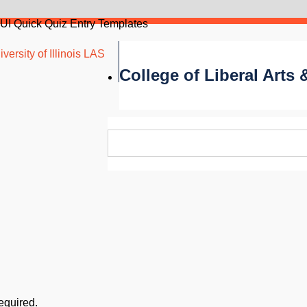
UI Quick Quiz Entry Templates
versity of Illinois LAS
College of Liberal Arts
required.