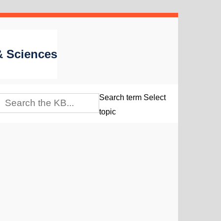
 & Sciences
Search term
Select
topic