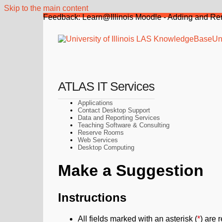
Skip to the main content
Feedback: Learn@Illinois Moodle - Adding and R
Uni
ATLAS IT Services
Applications
Contact Desktop Support
Data and Reporting Services
Teaching Software & Consulting
Reserve Rooms
Web Services
Desktop Computing
Make a Suggestion
Instructions
All fields marked with an asterisk (
*
) are 