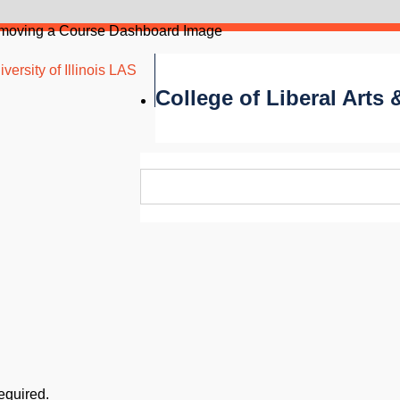
emoving a Course Dashboard Image
versity of Illinois LAS
College of Liberal Arts
required.