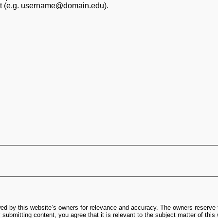
at (e.g. username@domain.edu).
ed by this website’s owners for relevance and accuracy. The owners reserve t
submitting content, you agree that it is relevant to the subject matter of this