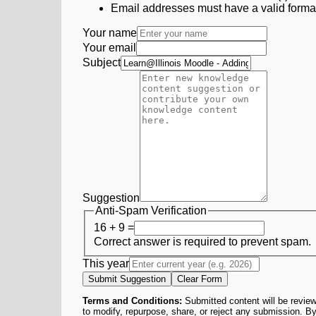
Email addresses must have a valid form
Your name
Your email
Subject
Suggestion
Anti-Spam Verification
16 + 9 =
Correct answer is required to prevent spam.
This year
Submit Suggestion
Clear Form
Terms and Conditions:
Submitted content will be review
to modify, repurpose, share, or reject any submission. By 