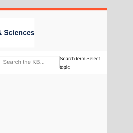
 & Sciences
Search term
Select
topic