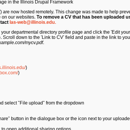
age in the Illinois Drupal Framework
FW) are now hosted remotely. This change was made to help preve
e on our websites.
To remove a CV that has been uploaded u
ntact
las-web@illinois.edu.
your departmental directory profile page and click the 'Edit your 
. Scroll down to the 'Link to CV' field and paste in the link to your
/example.com/mycv.pdf
.
.illinois.edu/
)
p.box.com/
)
and select "File upload" from the dropdown
are" button in the dialogue box or the icon next to your uploaded
 to open additional sharing options