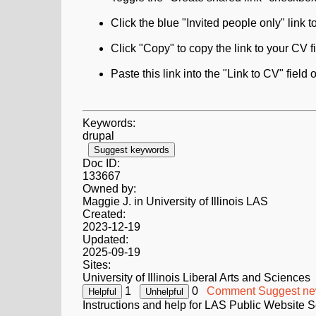
Click the blue "Invited people only" link 
Click "Copy" to copy the link to your CV fi
Paste this link into the "Link to CV" fiel
Keywords:
drupal
Suggest keywords
Doc ID:
133667
Owned by:
Maggie J. in
University of Illinois LAS
Created:
2023-12-19
Updated:
2025-09-19
Sites:
University of Illinois Liberal Arts and Sciences
1
0
Comment
Suggest ne
Instructions and help for LAS Public Website S