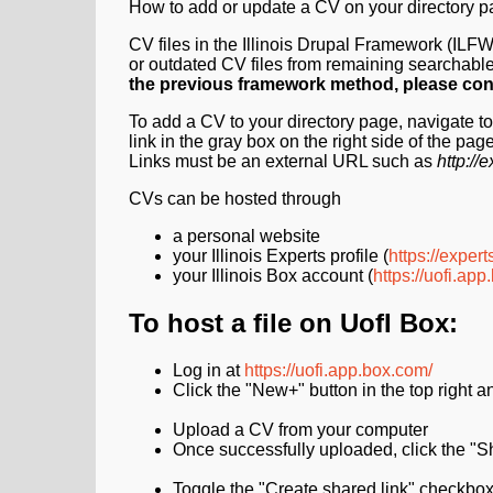
How to add or update a CV on your directory p
CV files in the Illinois Drupal Framework (IL
or outdated CV files from remaining searchabl
the previous framework method, please co
To add a CV to your directory page, navigate to 
link in the gray box on the right side of the page
Links must be an external URL such as
http:/
CVs can be hosted through
a personal website
your Illinois Experts profile (
https://experts
your Illinois Box account (
https://uofi.ap
To host a file on UofI Box:
Log in at
https://uofi.app.box.com/
Click the "New+" button in the top right 
Upload a CV from your computer
Once successfully uploaded, click the "Sh
Toggle the "Create shared link" checkbox