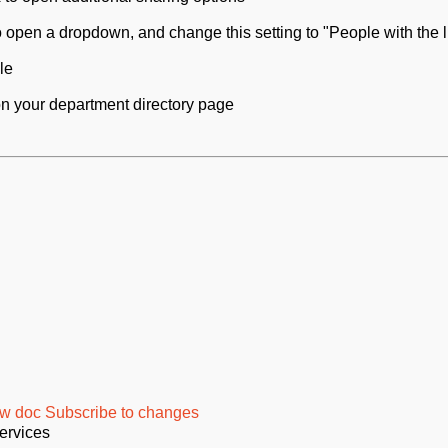
to open a dropdown, and change this setting to "People with the l
le
d on your department directory page
w doc
Subscribe to changes
ervices