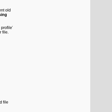
nt old
sing
profile'
 file.
 file