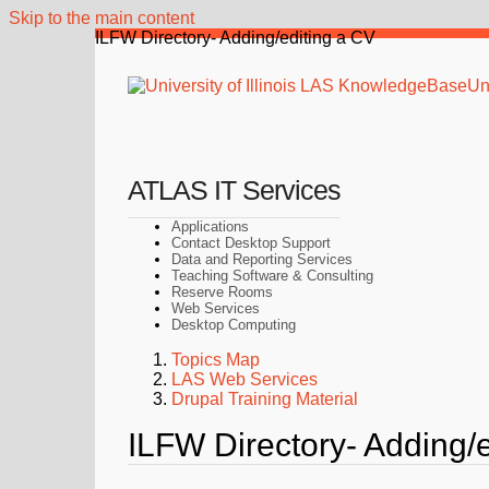
Skip to the main content
ILFW Directory- Adding/editing a CV
Uni
ATLAS IT Services
Applications
Contact Desktop Support
Data and Reporting Services
Teaching Software & Consulting
Reserve Rooms
Web Services
Desktop Computing
Topics Map
LAS Web Services
Drupal Training Material
ILFW Directory- Adding/