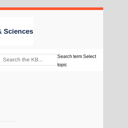
 & Sciences
Search term
Select
topic