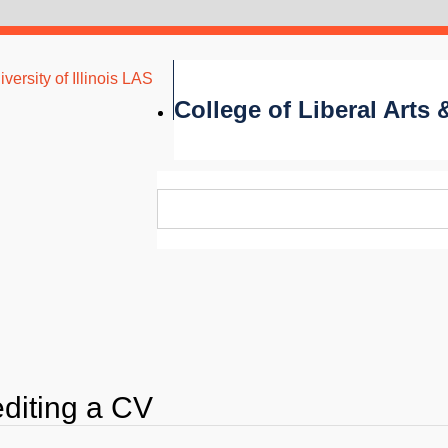
versity of Illinois LAS
College of Liberal Arts
editing a CV