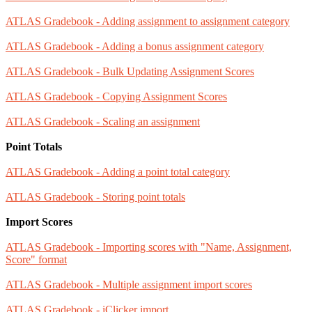
ATLAS Gradebook - Adding assignment to assignment category
ATLAS Gradebook - Adding a bonus assignment category
ATLAS Gradebook - Bulk Updating Assignment Scores
ATLAS Gradebook - Copying Assignment Scores
ATLAS Gradebook - Scaling an assignment
Point Totals
ATLAS Gradebook - Adding a point total category
ATLAS Gradebook - Storing point totals
Import Scores
ATLAS Gradebook - Importing scores with "Name, Assignment,
Score" format
ATLAS Gradebook - Multiple assignment import scores
ATLAS Gradebook - iClicker import