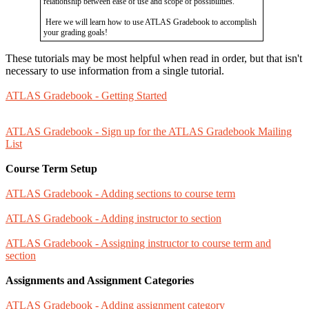
relationship between ease of use and scope of possibilities.
Here we will learn how to use ATLAS Gradebook to accomplish
your grading goals!
These tutorials may be most helpful when read in order, but that isn't
necessary to use information from a single tutorial.
ATLAS Gradebook - Getting Started
ATLAS Gradebook - Sign up for the ATLAS Gradebook Mailing
List
Course Term Setup
ATLAS Gradebook - Adding sections to course term
ATLAS Gradebook - Adding instructor to section
ATLAS Gradebook - Assigning instructor to course term and
section
Assignments and Assignment Categories
ATLAS Gradebook - Adding assignment category