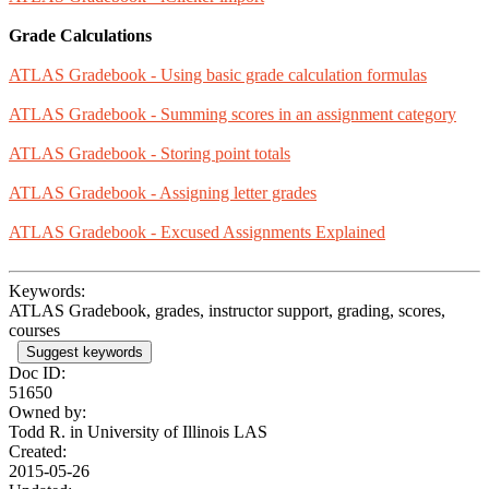
Grade Calculations
ATLAS Gradebook - Using basic grade calculation formulas
ATLAS Gradebook - Summing scores in an assignment category
ATLAS Gradebook - Storing point totals
ATLAS Gradebook - Assigning letter grades
ATLAS Gradebook - Excused Assignments Explained
Keywords:
ATLAS Gradebook, grades, instructor support, grading, scores,
courses
Suggest keywords
Doc ID:
51650
Owned by:
Todd R. in
University of Illinois LAS
Created:
2015-05-26