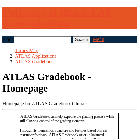
University of Illinois LAS
KnowledgeBase
Find:
Menu
Topics Map
ATLAS Applications
ATLAS Gradebook
ATLAS Gradebook -
Homepage
Homepage for ATLAS Gradebook tutorials.
ATLAS Gradebook can help expedite the grading process while
still allowing control of the grading elements.
Through its hierarchical structure and features based on real
instructor feedback, ATLAS Gradebook offers a balanced