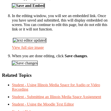
In the editing window, you will see an embedded link. Once
you have saved and submitted, this will display embedded on
screen. You can continue to edit this page, but do not edit this
link or it will not function.
View full size image
When you are done editing, click
Save changes
.
Related Topics
Student - Using Illinois Media Space for Audio or Video
Recording
Student - Submitting an Illinois Media Space Assignment
Student - Using the Moodle Text Editor