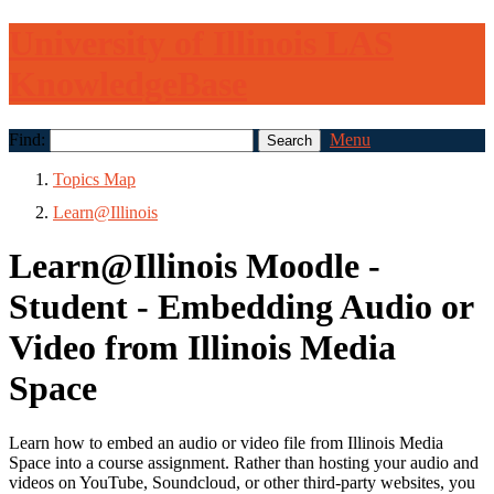
University of Illinois LAS
KnowledgeBase
Find:
Menu
Topics Map
Learn@Illinois
Learn@Illinois Moodle -
Student - Embedding Audio or
Video from Illinois Media
Space
Learn how to embed an audio or video file from Illinois Media
Space into a course assignment. Rather than hosting your audio and
videos on YouTube, Soundcloud, or other third-party websites, you