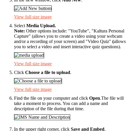
View full size image
Select
Media Upload.
Note:
Other options include: "YouTube", "Kaltura Personal
Capture" (allows you to create a video using your webcam
and/or a recording of your screen) and "Video Quiz"
(
allows
you to select a video and insert interactive quiz questions).
View full size image
Click
Choose a file to upload
.
View full size image
Find the file on your computer and click
Open
.The file will
take a moment to process. You can add a name and
description of the file during that time.
In the upper right corner, click
Save and Embed
.