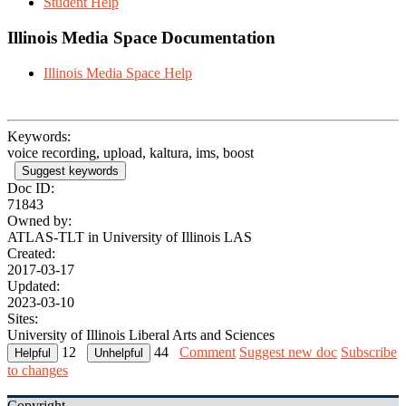
Student Help
Illinois Media Space Documentation
Illinois Media Space Help
Keywords:
voice recording, upload, kaltura, ims, boost
Suggest keywords
Doc ID:
71843
Owned by:
ATLAS-TLT in
University of Illinois LAS
Created:
2017-03-17
Updated:
2023-03-10
Sites:
University of Illinois Liberal Arts and Sciences
12
44
Comment
Suggest new doc
Subscribe
to changes
Copyright