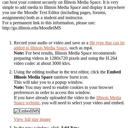
can host your content securely on Illinois Media Space. It is very
simple to add media to Illinois Media Space and display it anywhere
you use the Moodle Text Editor (including pages, forums,
assignments) both as a student and instructor.
For a permanent link to this information, please use:
http://go.illinois.edu/MoodleIMS
Record your audio or video and save as a
file type that can be
added to Illinois Media Space
, such as mp4.
Note:
For best results, Illinois Media Space recommends
preparing videos in 1280x720 pixels and using the H.264
video codec at about 3000 kb/s.
Using the editing toolbar in the text editor, click the
Embed
Illinois Media Space
rainbow burst icon.
This will take you to a popup window.
Note:
You may need to enable cookies in your browser
preferences in order to access this window.
If you have already uploaded the video to the
Illinois Media
Space website
, you will need to select your video and embed.
View full size image
In the new window, click
Add New
.