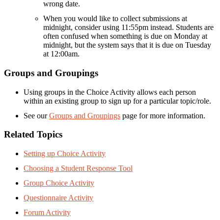
wrong date.
When you would like to collect submissions at
midnight, consider using 11:55pm instead. Students are
often confused when something is due on Monday at
midnight, but the system says that it is due on Tuesday
at 12:00am.
Groups and Groupings
Using groups in the Choice Activity allows each person
within an existing group to sign up for a particular topic/role.
See our
Groups and Groupings
page for more information.
Related Topics
Setting up Choice Activity
Choosing a Student Response Tool
Group Choice Activity
Questionnaire Activity
Forum Activity