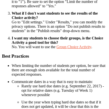
it to "1"). Be sure to set the option "Limit the number of
responses allowed" to "Yes."
What if I don't want students to see the results of the
Choice activity?
Go to "Edit settings." Under "Results," you can modify the
privacy options. There is an option "Do not publish results to
students" in the "Publish results" drop-down menu.
I want my students to choose their groups, is the Choice
Activity a good tool for this?
No. You will want to use the
Group Choice Activity
.
Best Practices
When limiting the number of students per option, be sure that
there are enough slots available for the total number of
expected responses.
Communicate dates in a way that is easy to maintain:
Rarely use hard due dates (e.g. September 22, 2017) -
opt for relative dates (e.g. Tuesday of Week 1)
whenever possible
Use the year when typing hard due dates so that if it
does not get updated, it will be clear that this is the