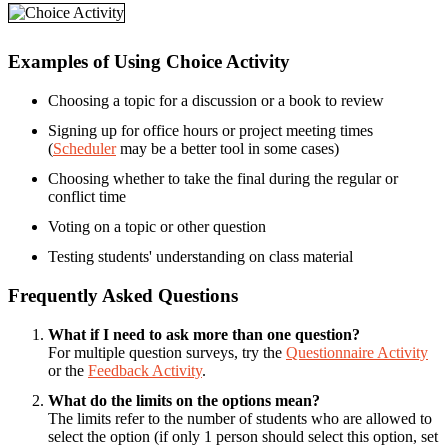
Examples of Using Choice Activity
Choosing a topic for a discussion or a book to review
Signing up for office hours or project meeting times
(
Scheduler
may be a better tool in some cases)
Choosing whether to take the final during the regular or
conflict time
Voting on a topic or other question
Testing students' understanding on class material
Frequently Asked Questions
What if I need to ask more than one question?
For multiple question surveys, try the
Questionnaire Activity
or the
Feedback Activity
.
What do the limits on the options mean?
The limits refer to the number of students who are allowed to
select the option (if only 1 person should select this option, set