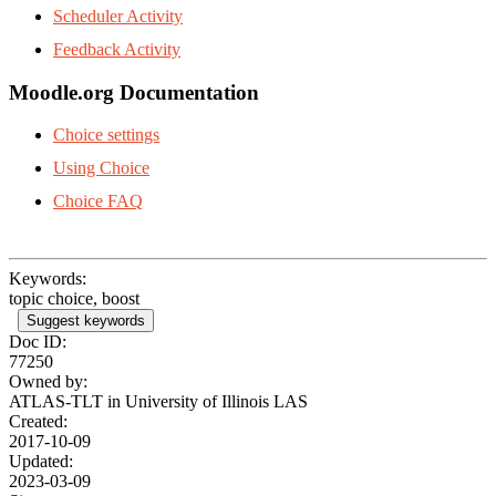
Scheduler Activity
Feedback Activity
Moodle.org Documentation
Choice settings
Using Choice
Choice FAQ
Keywords:
topic choice, boost
Suggest keywords
Doc ID:
77250
Owned by:
ATLAS-TLT in
University of Illinois LAS
Created:
2017-10-09
Updated:
2023-03-09