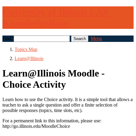
University of Illinois LAS
KnowledgeBase
Find:
Menu
Topics Map
Learn@Illinois
Learn@Illinois Moodle -
Choice Activity
Learn how to use the Choice activity. It is a simple tool that allows a
teacher to ask a single question and offer a finite selection of
possible responses (topics, time slots, etc).
For a permanent link to this information, please use:
http://go.illinois.edu/MoodleChoice